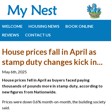
WELCOME
HOUSING NEWS
BOOK ONLINE
REVIEWS
CONTACT US
House prices fall in April as
stamp duty changes kick in…
May 6th, 2025
House prices fell in April as buyers faced paying
thousands of pounds more in stamp duty, according to
new figures from Nationwide.
Prices were down 0.6% month-on-month, the building society
said.