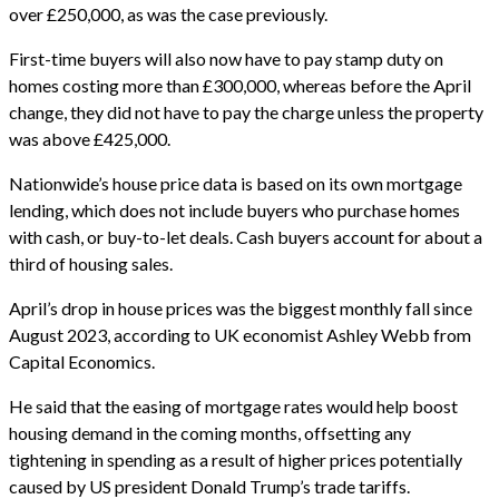
over £250,000, as was the case previously.
First-time buyers will also now have to pay stamp duty on
homes costing more than £300,000, whereas before the April
change, they did not have to pay the charge unless the property
was above £425,000.
Nationwide’s house price data is based on its own mortgage
lending, which does not include buyers who purchase homes
with cash, or buy-to-let deals. Cash buyers account for about a
third of housing sales.
April’s drop in house prices was the biggest monthly fall since
August 2023, according to UK economist Ashley Webb from
Capital Economics.
He said that the easing of mortgage rates would help boost
housing demand in the coming months, offsetting any
tightening in spending as a result of higher prices potentially
caused by US president Donald Trump’s trade tariffs.