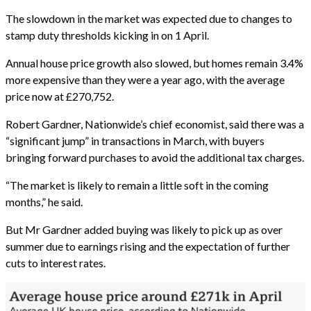
The slowdown in the market was expected due to changes to
stamp duty thresholds kicking in on 1 April.
Annual house price growth also slowed, but homes remain 3.4%
more expensive than they were a year ago, with the average
price now at £270,752.
Robert Gardner, Nationwide’s chief economist, said there was a
“significant jump” in transactions in March, with buyers
bringing forward purchases to avoid the additional tax charges.
“The market is likely to remain a little soft in the coming
months,” he said.
But Mr Gardner added buying was likely to pick up as over
summer due to earnings rising and the expectation of further
cuts to interest rates.