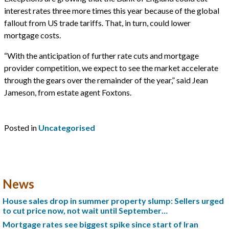
interest rates three more times this year because of the global
fallout from US trade tariffs. That, in turn, could lower
mortgage costs.
“With the anticipation of further rate cuts and mortgage
provider competition, we expect to see the market accelerate
through the gears over the remainder of the year,” said Jean
Jameson, from estate agent Foxtons.
Posted in
Uncategorised
News
House sales drop in summer property slump: Sellers urged
to cut price now, not wait until September…
Mortgage rates see biggest spike since start of Iran