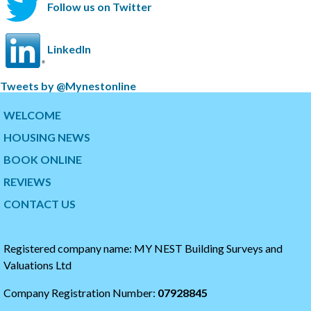
Follow us on Twitter
LinkedIn
S
Tweets by @Mynestonline
k
S
i
k
WELCOME
p
i
HOUSING NEWS
t
p
w
t
BOOK ONLINE
i
o
t
t
REVIEWS
t
h
CONTACT US
e
e
r
s
t
t
i
a
Registered company name: MY NEST Building Surveys and
m
r
Valuations Ltd
e
t
l
o
Company Registration Number:
07928845
i
f
n
t