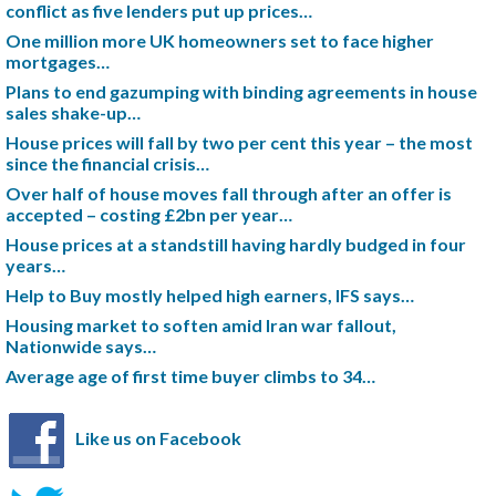
conflict as five lenders put up prices…
One million more UK homeowners set to face higher
mortgages…
Plans to end gazumping with binding agreements in house
sales shake-up…
House prices will fall by two per cent this year – the most
since the financial crisis…
Over half of house moves fall through after an offer is
accepted – costing £2bn per year…
House prices at a standstill having hardly budged in four
years…
Help to Buy mostly helped high earners, IFS says…
Housing market to soften amid Iran war fallout,
Nationwide says…
Average age of first time buyer climbs to 34…
Like us on Facebook