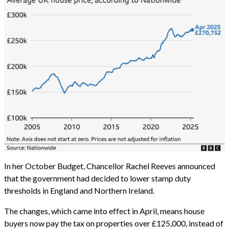
In her October Budget, Chancellor Rachel Reeves announced
that the government had decided to lower stamp duty
thresholds in England and Northern Ireland.
The changes, which came into effect in April, means house
buyers now pay the tax on properties over £125,000, instead of