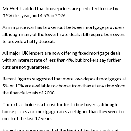
Mr Webb added that house prices are predicted to rise by
3.5% this year, and 4.5% in 2026.
A mini price war has broken out between mortgage providers,
although many of the lowest-rate deals still require borrowers
to provide a hefty deposit.
All major UK lenders are now offering fixed mortgage deals
with an interest rate of less than 4%, but brokers say further
cuts are not guaranteed.
Recent figures suggested that more low-deposit mortgages at
5% or 10% are available to choose from than at any time since
the financial crisis of 2008.
The extra choice is a boost for first-time buyers, although
house prices and mortgage rates are higher than they were for
much of the last 17 years.
Exceptions are growing that the Bank of England could cut