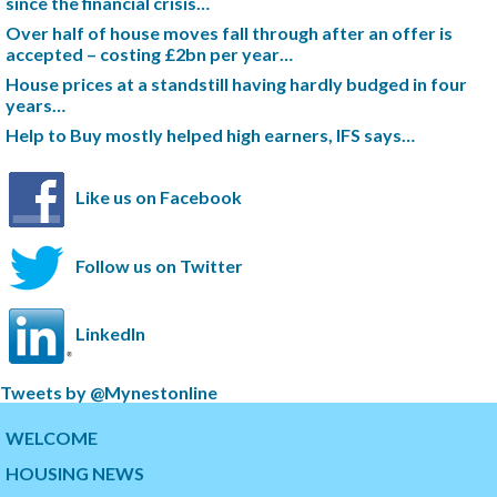
since the financial crisis…
Over half of house moves fall through after an offer is
accepted – costing £2bn per year…
House prices at a standstill having hardly budged in four
years…
Help to Buy mostly helped high earners, IFS says…
Like us on Facebook
Follow us on Twitter
LinkedIn
S
Tweets by @Mynestonline
k
S
i
k
WELCOME
p
i
HOUSING NEWS
t
p