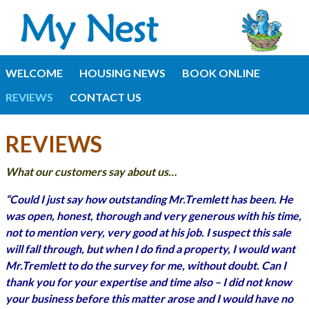
WELCOME
HOUSING NEWS
BOOK ONLINE
REVIEWS
CONTACT US
REVIEWS
What our customers say about us…
“Could I just say how outstanding Mr.Tremlett has been. He
was open, honest, thorough and very generous with his time,
not to mention very, very good at his job. I suspect this sale
will fall through, but when I do find a property, I would want
Mr.Tremlett to do the survey for me, without doubt. Can I
thank you for your expertise and time also – I did not know
your business before this matter arose and I would have no