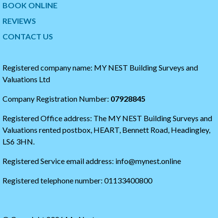
w
t
BOOK ONLINE
i
o
t
t
REVIEWS
t
h
CONTACT US
e
e
r
s
t
t
i
a
Registered company name: MY NEST Building Surveys and
m
r
Valuations Ltd
e
t
l
o
Company Registration Number:
07928845
i
f
n
t
Registered Office address: The MY NEST Building Surveys and
e
h
e
Valuations rented postbox, HEART, Bennett Road, Headingley,
t
LS6 3HN.
w
i
Registered Service email address: info@mynest.online
t
t
Registered telephone number: 01133400800
e
r
t
i