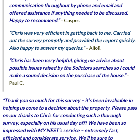
communication throughout by phone and email and
offered assistance if anything needed to be discussed.
Happy to recommend.”
– Casper.
“Chris was very efficient in getting back to me. Carried
out the survey promptly and provided the report quickly.
Also happy to answer my queries.”
– Alioli.
“Chris has been very helpful, giving me advise about
possible issues raised by the Solictors searches so I could
make a sound decision on the purchase of the house.”
–
Paul C.
“Thank you so much for this survey – it’s been invaluable in
helping us come to a decision about the property. Please pass
on our thanks to Chris for conducting such a thorough
survey, especially on his usual day off! We have been so
impressed with MY NEST’s service – extremely fast,
efficient and considerate service. We’ll be sure to