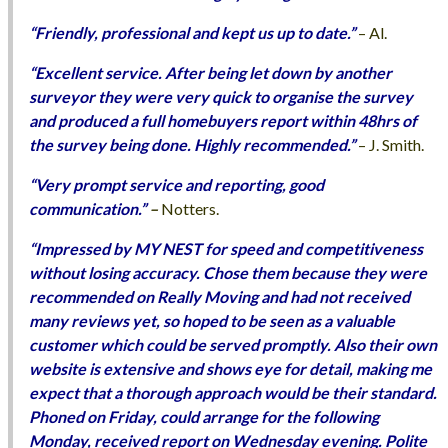
“Friendly, professional and kept us up to date.”
– Al.
“Excellent service. After being let down by another
surveyor they were very quick to organise the survey
and produced a full homebuyers report within 48hrs of
the survey being done. Highly recommended.”
– J. Smith.
“Very prompt service and reporting, good
communication.”
–
Notters.
“Impressed by MY NEST for speed and competitiveness
without losing accuracy. Chose them because they were
recommended on Really Moving and had not received
many reviews yet, so hoped to be seen as a valuable
customer which could be served promptly. Also their own
website is extensive and shows eye for detail, making me
expect that a thorough approach would be their standard.
Phoned on Friday, could arrange for the following
Monday, received report on Wednesday evening. Polite