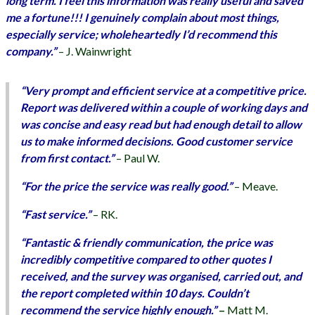
long term. I feel this information was really useful and saved
me a fortune!!! I genuinely complain about most things,
especially service; wholeheartedly I’d recommend this
company.”
– J. Wainwright
“Very prompt and efficient service at a competitive price.
Report was delivered within a couple of working days and
was concise and easy read but had enough detail to allow
us to make informed decisions. Good customer service
from first contact.”
– Paul W.
“For the price the service was really good.”
–
Meave.
“Fast service.”
– RK.
“Fantastic & friendly communication, the price was
incredibly competitive compared to other quotes I
received, and the survey was organised, carried out, and
the report completed within 10 days. Couldn’t
recommend the service highly enough.”
–
Matt M.