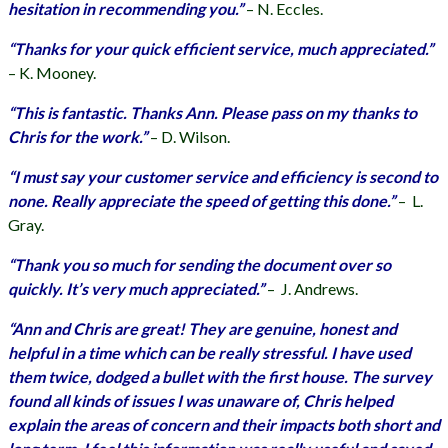
hesitation in recommending you.”
–
N. Eccles.
“Thanks for your quick efficient service, much appreciated.”
–
K. Mooney.
“This is fantastic. Thanks Ann. Please pass on my thanks to
Chris for the work.”
–
D. Wilson.
“I must say your customer service and efficiency is second to
none. Really appreciate the speed of getting this done.”
–
L.
Gray.
“Thank you so much for sending the document over so
quickly. It’s very much appreciated.”
–
J. Andrews.
“Ann and Chris are great! They are genuine, honest and
helpful in a time which can be really stressful. I have used
them twice, dodged a bullet with the first house. The survey
found all kinds of issues I was unaware of, Chris helped
explain the areas of concern and their impacts both short and