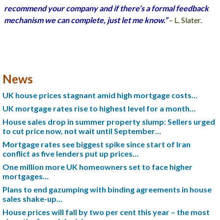
recommend your company and if there’s a formal feedback
mechanism we can complete, just let me know.”
– L. Slater.
News
UK house prices stagnant amid high mortgage costs…
UK mortgage rates rise to highest level for a month…
House sales drop in summer property slump: Sellers urged
to cut price now, not wait until September…
Mortgage rates see biggest spike since start of Iran
conflict as five lenders put up prices…
One million more UK homeowners set to face higher
mortgages…
Plans to end gazumping with binding agreements in house
sales shake-up…
House prices will fall by two per cent this year – the most