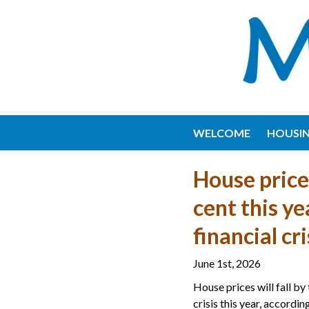
WELCOME
HOUSI
House prices
cent this ye
financial cr
June 1st, 2026
House prices will fall by 
crisis this year, accordi