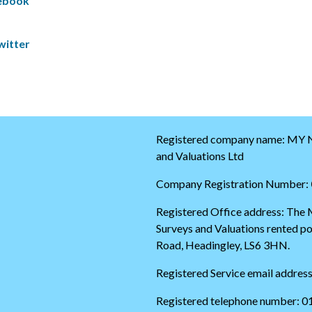
cebook
k
S
i
k
p
i
witter
t
p
w
t
i
o
t
t
t
h
e
e
r
s
t
t
Registered company name: MY N
i
a
and Valuations Ltd
m
r
e
t
Company Registration Number:
l
o
i
f
Registered Office address: The
n
t
Surveys and Valuations rented 
e
h
e
Road, Headingley, LS6 3HN.
t
w
Registered Service email addres
i
t
Registered telephone number: 
t