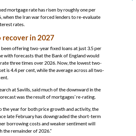
ed mortgage rate has risen by roughly one per
, when the Iran war forced lenders to re-evaluate
terest rates.
 recover in 2027
een offering two-year fixed loans at just 3.5 per
ine with forecasts that the Bank of England would
t rate three times over 2026. Now, the lowest two-
t is 4.4 per cent, while the average across all two-
cent.
earch at Savills, said much of the downward in the
forecast was the result of mortgages’ re-rating.
o the year for both price growth and activity, the
ince late February has downgraded the short-term
her borrowing costs and weaker sentiment will
 the remainder of 2026.”