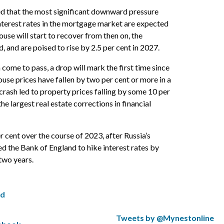
ted that the most significant downward pressure
nterest rates in the mortgage market are expected
house will start to recover from then on, the
 and are poised to rise by 2.5 per cent in 2027.
n come to pass, a drop will mark the first time since
house prices have fallen by two per cent or more in a
crash led to property prices falling by some 10 per
he largest real estate corrections in financial
r cent over the course of 2023, after Russia’s
ed the Bank of England to hike interest rates by
 two years.
ed
S
Tweets by @Mynestonline