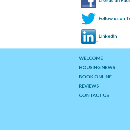
Like us on Fa
Follow us on T
LinkedIn
WELCOME
HOUSING NEWS
BOOK ONLINE
REVIEWS
CONTACT US