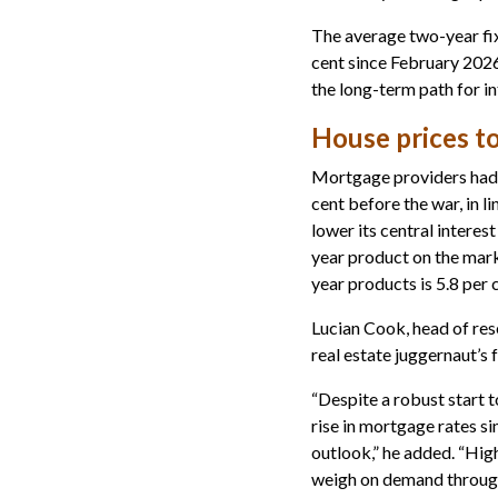
The average two-year fix
cent since February 2026
the long-term path for in
House prices to
Mortgage providers had b
cent before the war, in l
lower its central interes
year product on the marke
year products is 5.8 per 
Lucian Cook, head of res
real estate juggernaut’s 
“Despite a robust start t
rise in mortgage rates s
outlook,” he added. “Hig
weigh on demand through