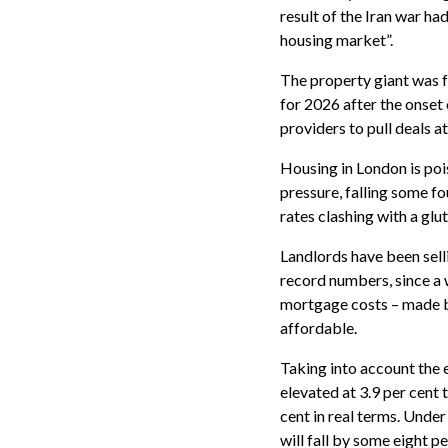
result of the Iran war h
housing market”.
The property giant was f
for 2026 after the onset
providers to pull deals a
Housing in London is po
pressure, falling some fo
rates clashing with a glut
Landlords have been sell
record numbers, since a 
mortgage costs – made b
affordable.
Taking into account the e
elevated at 3.9 per cent t
cent in real terms. Under
will fall by some eight pe