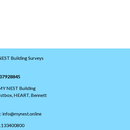
EST Building Surveys
07928845
 MY NEST Building
postbox, HEART, Bennett
s: info@mynest.online
01133400800