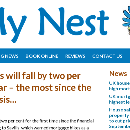
NG NEWS
BOOK ONLINE
REVIEWS
CONTACT US
News
 will fall by two per
UK house 
ar – the most since the
high mor
UK mortga
isis…
highest l
House sa
property 
two per cent for the first time since the financial
to cut pri
Septemb
ng to Savills, which warned mortgage hikes as a