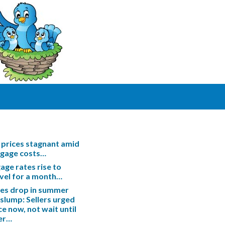
prices stagnant amid
tgage costs…
ge rates rise to
evel for a month…
les drop in summer
slump: Sellers urged
ce now, not wait until
er…