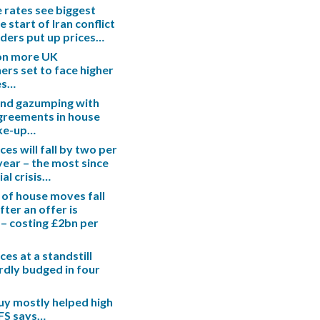
rates see biggest
e start of Iran conflict
enders put up prices…
ion more UK
s set to face higher
es…
end gazumping with
greements in house
ake-up…
es will fall by two per
 year – the most since
ial crisis…
 of house moves fall
fter an offer is
– costing £2bn per
es at a standstill
rdly budged in four
uy mostly helped high
IFS says…