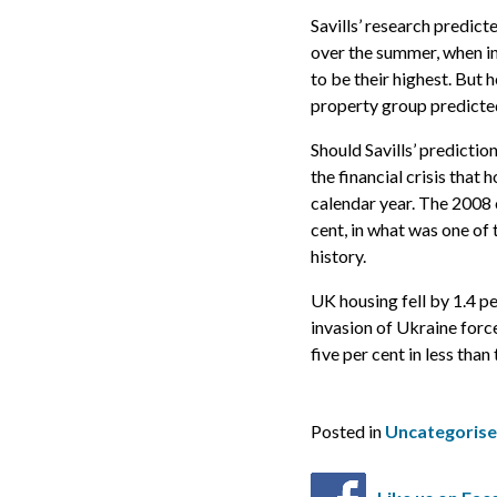
Savills’ research predic
over the summer, when i
to be their highest. But 
property group predicted,
Should Savills’ predictio
the financial crisis that 
calendar year. The 2008 
cent, in what was one of t
history.
UK housing fell by 1.4 pe
invasion of Ukraine forc
five per cent in less than
Posted in
Uncategoris