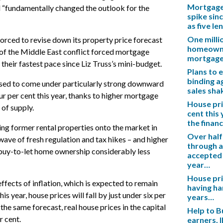
Mortgage 
ad “fundamentally changed the outlook for the
spike sinc
as five l
One mill
orced to revise down its property price forecast
homeowner
 of the Middle East conflict forced mortgage
mortgag
t their fastest pace since Liz Truss’s mini-budget.
Plans to 
binding a
ised to come under particularly strong downward
sales sh
ur per cent this year, thanks to higher mortgage
House pric
 of supply.
cent this
the financ
ing former rental properties onto the market in
Over half
wave of fresh regulation and tax hikes – and higher
through a
uy-to-let home ownership considerably less
accepted 
year…
House pric
ffects of inflation, which is expected to remain
having ha
his year, house prices will fall by just under six per
years…
 the same forecast, real house prices in the capital
Help to B
r cent.
earners, 