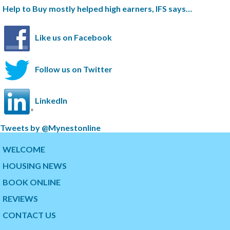
Help to Buy mostly helped high earners, IFS says…
Like us on Facebook
Follow us on Twitter
LinkedIn
S
Tweets by @Mynestonline
k
S
i
k
WELCOME
p
i
HOUSING NEWS
t
p
w
t
BOOK ONLINE
i
o
t
t
REVIEWS
t
h
CONTACT US
e
e
r
s