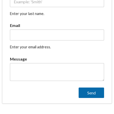
Enter your last name.
Email
Enter your email address.
Message