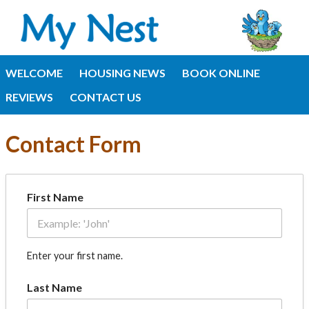
WELCOME
HOUSING NEWS
BOOK ONLINE
REVIEWS
CONTACT US
Contact Form
First Name
Enter your first name.
Last Name