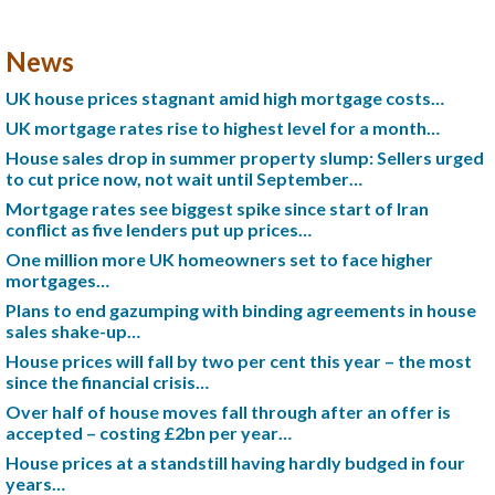
News
UK house prices stagnant amid high mortgage costs…
UK mortgage rates rise to highest level for a month…
House sales drop in summer property slump: Sellers urged
to cut price now, not wait until September…
Mortgage rates see biggest spike since start of Iran
conflict as five lenders put up prices…
One million more UK homeowners set to face higher
mortgages…
Plans to end gazumping with binding agreements in house
sales shake-up…
House prices will fall by two per cent this year – the most
since the financial crisis…
Over half of house moves fall through after an offer is
accepted – costing £2bn per year…
House prices at a standstill having hardly budged in four
years…