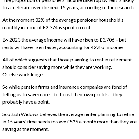
to accelerate over the next 15 years, according to the research.
At the moment 32% of the average pensioner household’s
monthly income of £2,374 is spent on rent.
By 2023 the average income will have risen to £3,706 – but
rents will have risen faster, accounting for 42% of income.
All of which suggests that those planning to rent in retirement
should consider saving more while they are working.
Or else work longer.
So while pension firms and insurance companies are fond of
telling us to save more – to boost their own profits – they
probably have a point.
Scottish Widows believes the average renter planning to retire
in 15 years’ time needs to save £525 a month more than they are
saving at the moment.