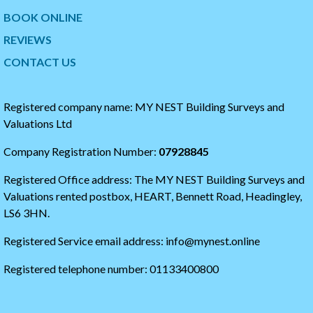
w
t
BOOK ONLINE
i
o
t
t
REVIEWS
t
h
CONTACT US
e
e
r
s
t
t
i
a
Registered company name: MY NEST Building Surveys and
m
r
Valuations Ltd
e
t
l
o
Company Registration Number:
07928845
i
f
n
t
Registered Office address: The MY NEST Building Surveys and
e
h
e
Valuations rented postbox, HEART, Bennett Road, Headingley,
t
LS6 3HN.
w
i
Registered Service email address: info@mynest.online
t
t
Registered telephone number: 01133400800
e
r
t