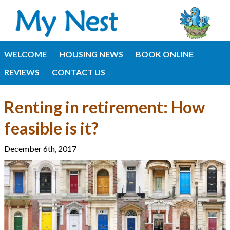
WELCOME
HOUSING NEWS
BOOK ONLINE
REVIEWS
CONTACT US
Renting in retirement: How
feasible is it?
December 6th, 2017