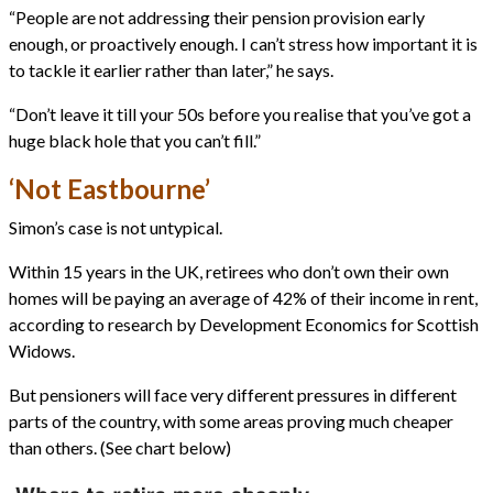
“People are not addressing their pension provision early
enough, or proactively enough. I can’t stress how important it is
to tackle it earlier rather than later,” he says.
“Don’t leave it till your 50s before you realise that you’ve got a
huge black hole that you can’t fill.”
‘Not Eastbourne’
Simon’s case is not untypical.
Within 15 years in the UK, retirees who don’t own their own
homes will be paying an average of 42% of their income in rent,
according to research by Development Economics for Scottish
Widows.
But pensioners will face very different pressures in different
parts of the country, with some areas proving much cheaper
than others. (See chart below)