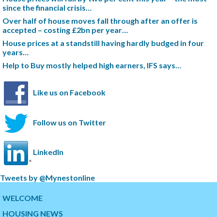
since the financial crisis…
Over half of house moves fall through after an offer is
accepted – costing £2bn per year…
House prices at a standstill having hardly budged in four
years…
Help to Buy mostly helped high earners, IFS says…
Like us on Facebook
Follow us on Twitter
LinkedIn
S
Tweets by @Mynestonline
k
S
i
k
WELCOME
p
i
HOUSING NEWS
t
p