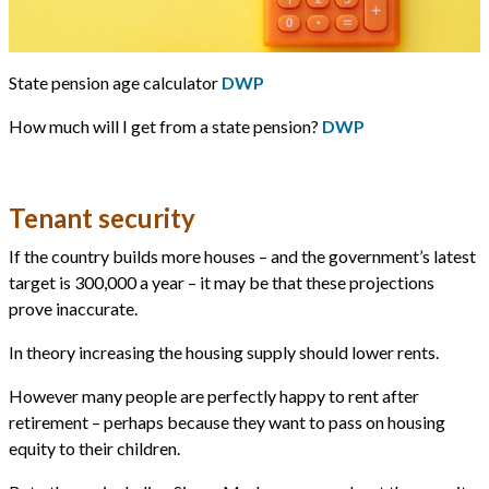
State pension age calculator
DWP
How much will I get from a state pension?
DWP
Tenant security
If the country builds more houses – and the government’s latest
target is 300,000 a year – it may be that these projections
prove inaccurate.
In theory increasing the housing supply should lower rents.
However many people are perfectly happy to rent after
retirement – perhaps because they want to pass on housing
equity to their children.