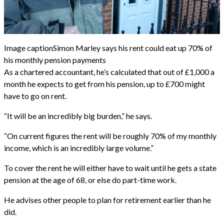
Image caption
Simon Marley says his rent could eat up 70% of
his monthly pension payments
As a chartered accountant, he’s calculated that out of £1,000 a
month he expects to get from his pension, up to £700 might
have to go on rent.
“It will be an incredibly big burden,” he says.
“On current figures the rent will be roughly 70% of my monthly
income, which is an incredibly large volume.”
To cover the rent he will either have to wait until he gets a state
pension at the age of 68, or else do part-time work.
He advises other people to plan for retirement earlier than he
did.