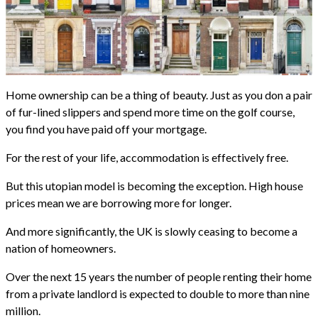
Home ownership can be a thing of beauty. Just as you don a pair
of fur-lined slippers and spend more time on the golf course,
you find you have paid off your mortgage.
For the rest of your life, accommodation is effectively free.
But this utopian model is becoming the exception. High house
prices mean we are borrowing more for longer.
And more significantly, the UK is slowly ceasing to become a
nation of homeowners.
Over the next 15 years the number of people renting their home
from a private landlord is expected to double to more than nine
million.