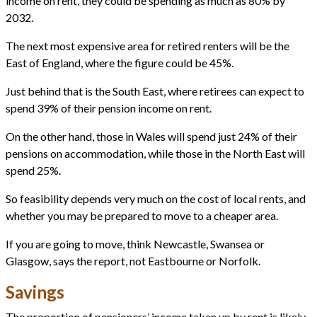
income on rent, they could be spending as much as 80% by
2032.
The next most expensive area for retired renters will be the
East of England, where the figure could be 45%.
Just behind that is the South East, where retirees can expect to
spend 39% of their pension income on rent.
On the other hand, those in Wales will spend just 24% of their
pensions on accommodation, while those in the North East will
spend 25%.
So feasibility depends very much on the cost of local rents, and
whether you may be prepared to move to a cheaper area.
If you are going to move, think Newcastle, Swansea or
Glasgow, says the report, not Eastbourne or Norfolk.
Savings
The proportion of pensioners’ income taken up by rent is likely