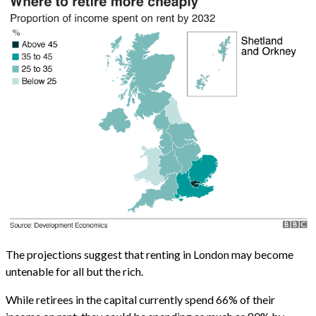
The projections suggest that renting in London may become
untenable for all but the rich.
While retirees in the capital currently spend 66% of their