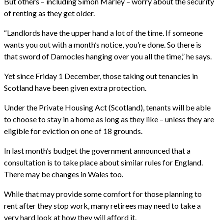
But others – including Simon Marley – worry about the security
of renting as they get older.
“Landlords have the upper hand a lot of the time. If someone
wants you out with a month’s notice, you’re done. So there is
that sword of Damocles hanging over you all the time,” he says.
Yet since Friday 1 December, those taking out tenancies in
Scotland have been given extra protection.
Under the Private Housing Act (Scotland), tenants will be able
to choose to stay in a home as long as they like – unless they are
eligible for eviction on one of 18 grounds.
In last month’s budget the government announced that a
consultation is to take place about similar rules for England.
There may be changes in Wales too.
While that may provide some comfort for those planning to
rent after they stop work, many retirees may need to take a
very hard look at how they will afford it.