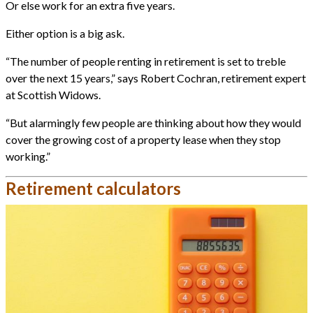
Or else work for an extra five years.
Either option is a big ask.
“The number of people renting in retirement is set to treble
over the next 15 years,” says Robert Cochran, retirement expert
at Scottish Widows.
“But alarmingly few people are thinking about how they would
cover the growing cost of a property lease when they stop
working.”
Retirement calculators