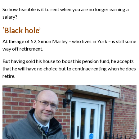
So how feasible is it to rent when you are no longer earning a
salary?
‘Black hole’
At the age of 52, Simon Marley – who lives in York – is still some
way off retirement.
But having sold his house to boost his pension fund, he accepts
that he will have no choice but to continue renting when he does
retire.