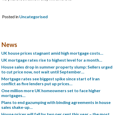
Posted in
Uncategorised
News
UK house prices stagnant amid high mortgage costs…
UK mortgage rates rise to highest level for a month…
House sales drop in summer property slump: Sellers urged
to cut price now, not wait until September…
Mortgage rates see biggest spike since start of Iran
conflict as five lenders put up prices…
One million more UK homeowners set to face higher
mortgages…
Plans to end gazumping with binding agreements in house
sales shake-up…
House prices will fall by two per cent this year – the most