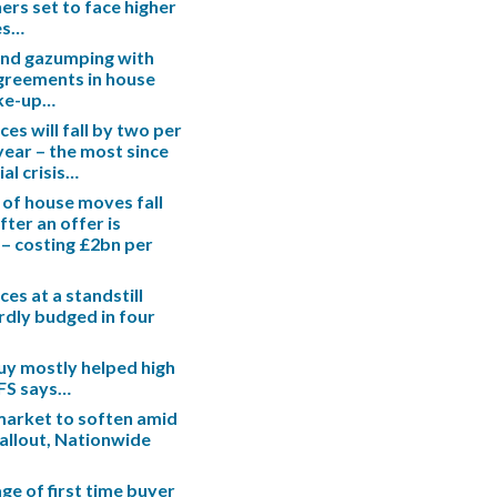
s set to face higher
es…
end gazumping with
greements in house
ake-up…
es will fall by two per
 year – the most since
ial crisis…
 of house moves fall
fter an offer is
– costing £2bn per
es at a standstill
rdly budged in four
uy mostly helped high
IFS says…
arket to soften amid
fallout, Nationwide
ge of first time buyer