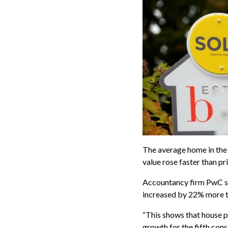
The average home in the
value rose faster than pr
Accountancy firm PwC sa
increased by 22% more 
“This shows that house 
growth for the fifth cons