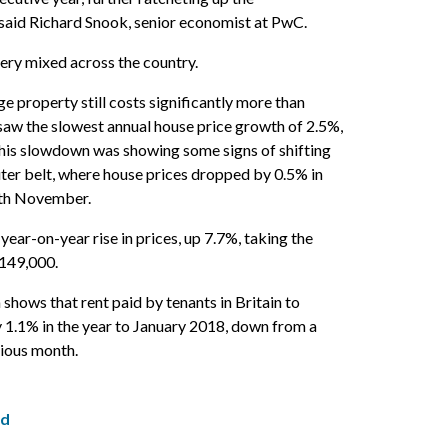
” said Richard Snook, senior economist at PwC.
very mixed across the country.
e property still costs significantly more than
saw the slowest annual house price growth of 2.5%,
his slowdown was showing some signs of shifting
ter belt, where house prices dropped by 0.5% in
th November.
year-on-year rise in prices, up 7.7%, taking the
£149,000.
shows that rent paid by tenants in Britain to
y 1.1% in the year to January 2018, down from a
vious month.
ed