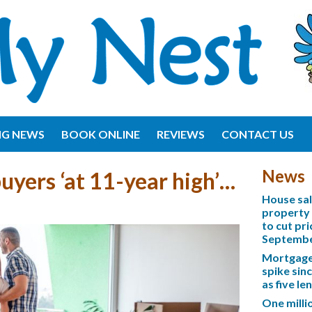
NG NEWS
BOOK ONLINE
REVIEWS
CONTACT US
News
buyers ‘at 11-year high’…
House sa
property 
to cut pri
Septemb
Mortgage 
spike sinc
as five l
One mill