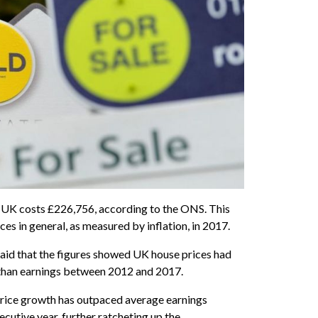
 UK costs £226,756, according to the ONS. This
ices in general, as measured by inflation, in 2017.
id that the figures showed UK house prices had
than earnings between 2012 and 2017.
price growth has outpaced average earnings
ecutive year, further ratcheting up the