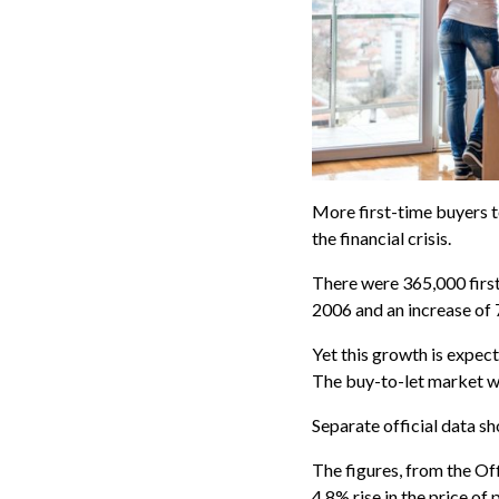
More first-time buyers t
the financial crisis.
There were 365,000 first
2006 and an increase of
Yet this growth is expect
The buy-to-let market was
Separate official data s
The figures, from the Of
4.8% rise in the price of