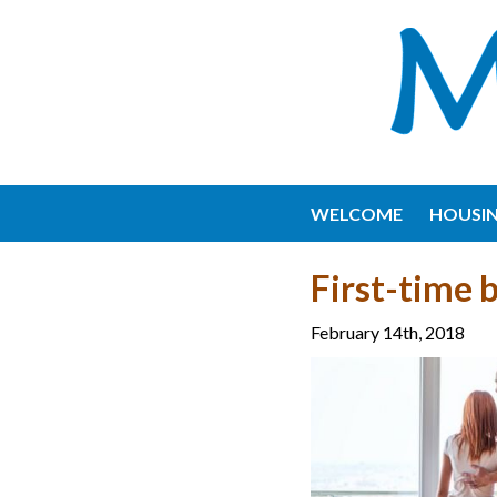
WELCOME
HOUSI
First-time 
February 14th, 2018