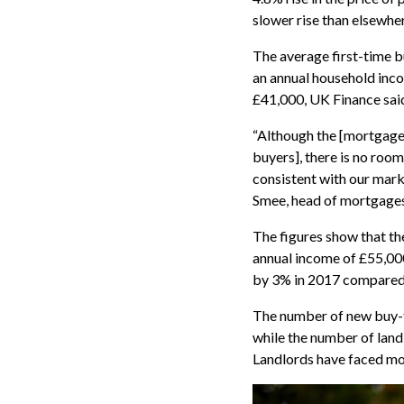
slower rise than elsewher
The average first-time 
an annual household incom
£41,000, UK Finance sai
“Although the [mortgage]
buyers], there is no ro
consistent with our mark
Smee, head of mortgages
The figures show that t
annual income of £55,00
by 3% in 2017 compared 
The number of new buy-
while the number of lan
Landlords have faced mo