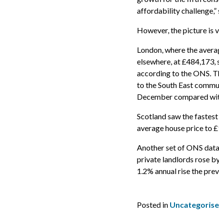
affordability challenge,
However, the picture is 
London, where the averag
elsewhere, at £484,173, 
according to the ONS. T
to the South East commu
December compared wi
Scotland saw the fastest 
average house price to 
Another set of ONS data 
private landlords rose b
1.2% annual rise the pre
Posted in
Uncategoris