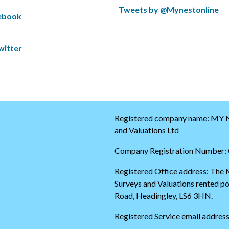
S
Tweets by @Mynestonline
cebook
k
S
i
k
p
i
witter
t
p
w
t
i
o
t
t
t
h
e
e
r
s
t
t
Registered company name: MY N
i
a
and Valuations Ltd
m
r
e
t
Company Registration Number:
l
o
i
f
Registered Office address: The
n
t
Surveys and Valuations rented 
e
h
e
Road, Headingley, LS6 3HN.
t
w
Registered Service email addres
i