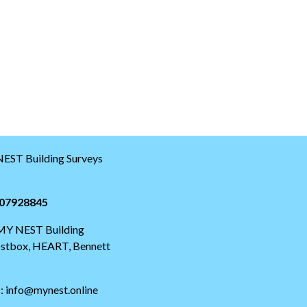
EST Building Surveys
07928845
 MY NEST Building
postbox, HEART, Bennett
s: info@mynest.online