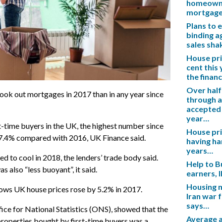
homeowner
mortgag
Plans to 
binding a
sales sh
House pric
cent this
the financ
Over half
ook out mortgages in 2017 than in any year since
through a
accepted 
year…
-time buyers in the UK, the highest number since
House pric
 7.4% compared with 2016, UK Finance said.
having ha
years…
ed to cool in 2018, the lenders’ trade body said.
Help to B
 also “less buoyant”, it said.
earners, 
Housing m
hows UK house prices rose by 5.2% in 2017.
Iran war 
says…
fice for National Statistics (ONS), showed that the
Average a
 properties bought by first-time buyers was a