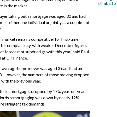
climbs to
e in the market.
buyer taking out a mortgage was aged 30 and had
e – either one individual or jointly as a couple – of
d.
 market remains competitive [for first-time
om for complacency, with weaker December figures
et forecast of subdued growth this year,” said Paul
 at UK Finance.
he average home mover was aged 39 and had an
0. However, the numbers of those moving dropped
with the previous year.
to-let mortgages dropped by 17% year-on-year,
dlords remortgaging was down by nearly 12%.
re stringent tax demands.