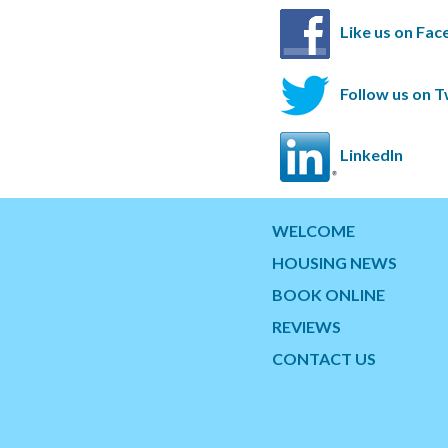
Like us on Fa
Follow us on T
LinkedIn
WELCOME
HOUSING NEWS
BOOK ONLINE
REVIEWS
CONTACT US