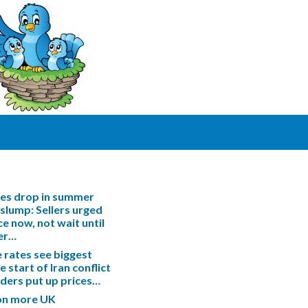
les drop in summer
slump: Sellers urged
ce now, not wait until
er…
rates see biggest
e start of Iran conflict
enders put up prices…
ion more UK