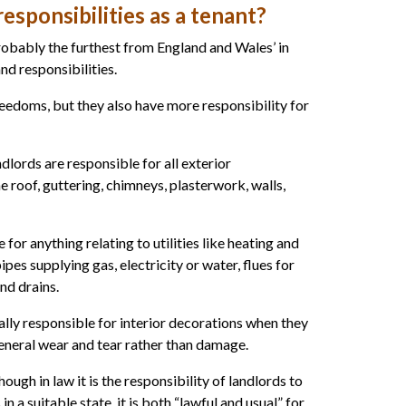
esponsibilities as a tenant?
obably the furthest from England and Wales’ in
nd responsibilities.
edoms, but they also have more responsibility for
dlords are responsible for all exterior
 roof, guttering, chimneys, plasterwork, walls,
 for anything relating to utilities like heating and
ipes supplying gas, electricity or water, flues for
and drains.
ally responsible for interior decorations when they
eneral wear and tear rather than damage.
ough in law it is the responsibility of landlords to
in a suitable state, it is both “lawful and usual” for