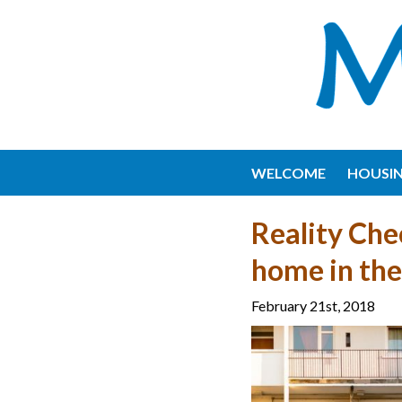
WELCOME
HOUSI
Reality Che
home in th
February 21st, 2018