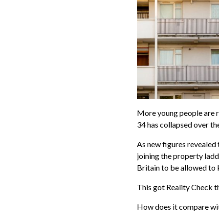
More young people are r
34 has collapsed over th
As new figures revealed 
joining the property lad
Britain to be allowed to 
This got Reality Check t
How does it compare wit