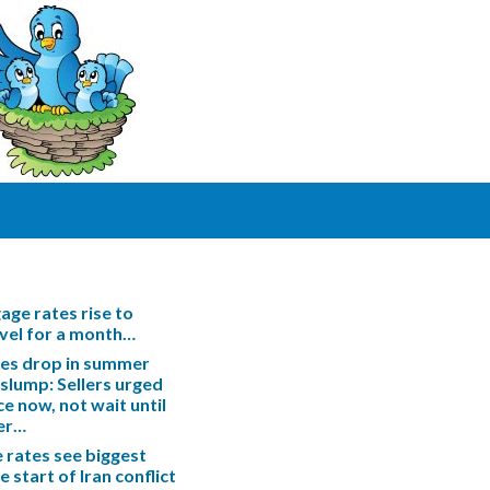
ge rates rise to
evel for a month…
les drop in summer
slump: Sellers urged
ce now, not wait until
er…
rates see biggest
e start of Iran conflict