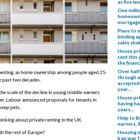
as five l
One mill
homeowner
mortgag
Plans to 
binding a
sales sh
House pric
cent this
the financ
Over half
enting, as home ownership among people aged 25-
through a
e past two decades.
accepted 
year…
the scale of the decline in young middle-earners
House pric
der, Labour announced proposals for tenants in
having ha
keep pets.
years…
Help to B
hinking about private renting in the UK.
earners, 
h the rest of Europe?
Housing m
Iran war 