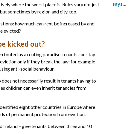
says…
nitively where the worst place is. Rules vary not just
but sometimes by region and city, too.
stions: how much can rent be increased by and
be evicted?
e kicked out?
n touted as a renting paradise, tenants can stay
e eviction only if they break the law: for example
 using anti-social behaviour.
p does not necessarily result in tenants having to
es children can even inherit tenancies from
identified eight other countries in Europe where
inds of permanent protection from eviction.
nd Ireland – give tenants between three and 10