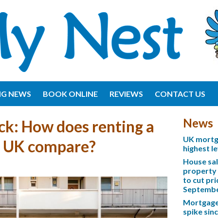
NG NEWS
BOOK ONLINE
REVIEWS
CONTACT US
News
ck: How does renting a
UK mortga
e UK compare?
highest l
House sa
property 
to cut pri
Septemb
Mortgage 
spike sinc