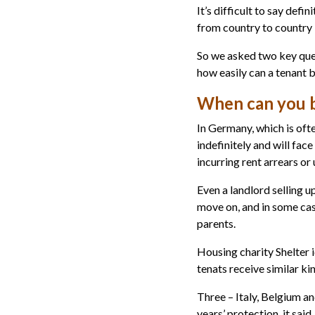
It’s difficult to say defi
from country to country 
So we asked two key que
how easily can a tenant 
When can you b
In Germany, which is ofte
indefinitely and will fac
incurring rent arrears or
Even a landlord selling u
move on, and in some cas
parents.
Housing charity Shelter 
tenats receive similar k
Three – Italy, Belgium a
years’ protection, it said.