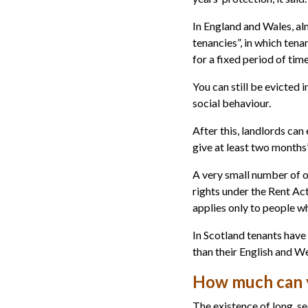
In England and Wales, alm
tenancies”, in which ten
for a fixed period of tim
You can still be evicted in
social behaviour.
After this, landlords can
give at least two months’
A very small number of o
rights under the Rent Act
applies only to people 
In Scotland tenants have
than their English and W
How much can y
The existence of long, s