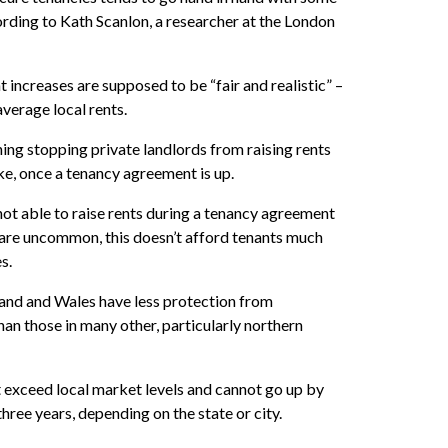
ording to Kath Scanlon, a researcher at the London
 increases are supposed to be “fair and realistic” –
average local rents.
othing stopping private landlords from raising rents
e, once a tenancy agreement is up.
not able to raise rents during a tenancy agreement
 are uncommon, this doesn’t afford tenants much
s.
and and Wales have less protection from
han those in many other, particularly northern
 exceed local market levels and cannot go up by
ree years, depending on the state or city.