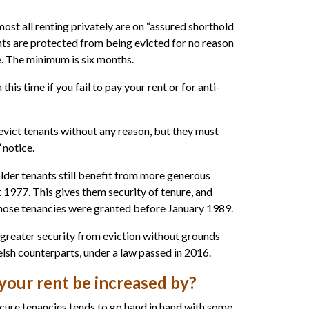
ost all renting privately are on “assured shorthold
ants are protected from being evicted for no reason
e. The minimum is six months.
 this time if you fail to pay your rent or for anti-
 evict tenants without any reason, but they must
 notice.
lder tenants still benefit from more generous
 1977. This gives them security of tenure, and
whose tenancies were granted before January 1989.
 greater security from eviction without grounds
elsh counterparts, under a law passed in 2016.
our rent be increased by?
ecure tenancies tends to go hand in hand with some