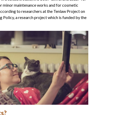
for minor maintenance works and for cosmetic
 according to researchers at the Tenlaw Project on
Policy, a research project which is funded by the
ts?