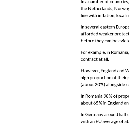
In a number of countries,
the Netherlands, Norway 
line with inflation, local
In several eastern Europe
afforded weaker protect
before they can be evict
For example, in Romania,
contract at all.
However, England and Wal
high proportion of their
(about 20%) alongside re
In Romania 98% of prope
about 65% in England an
In Germany around half o
with an EU average of a