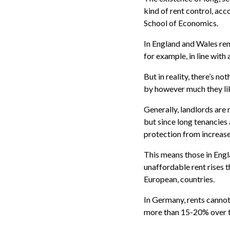
kind of rent control, acc
School of Economics.
In England and Wales rent
for example, in line with 
But in reality, there’s n
by however much they lik
Generally, landlords are 
but since long tenancies
protection from increase
This means those in Engl
unaffordable rent rises t
European, countries.
In Germany, rents cannot
more than 15-20% over th