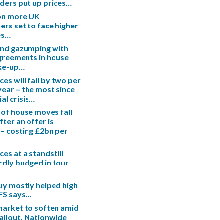
enders put up prices…
ion more UK
s set to face higher
es…
end gazumping with
greements in house
ake-up…
es will fall by two per
 year – the most since
ial crisis…
 of house moves fall
fter an offer is
– costing £2bn per
es at a standstill
rdly budged in four
uy mostly helped high
IFS says…
arket to soften amid
fallout, Nationwide