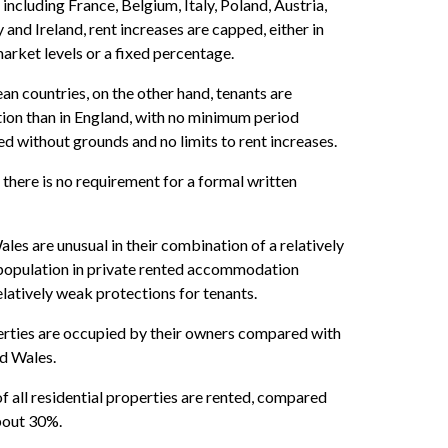
 including France, Belgium, Italy, Poland, Austria,
and Ireland, rent increases are capped, either in
 market levels or a fixed percentage.
an countries, on the other hand, tenants are
ion than in England, with no minimum period
ed without grounds and no limits to rent increases.
 there is no requirement for a formal written
es are unusual in their combination of a relatively
 population in private rented accommodation
latively weak protections for tenants.
rties are occupied by their owners compared with
d Wales.
f all residential properties are rented, compared
bout 30%.