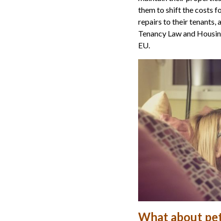
them to shift the costs 
repairs to their tenants,
Tenancy Law and Housing 
EU.
What about pe