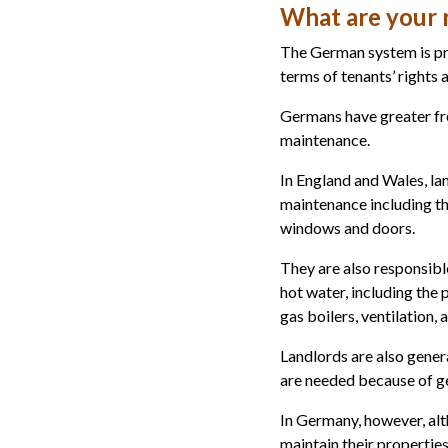
What are your r
The German system is pr
terms of tenants’ rights a
Germans have greater fre
maintenance.
In England and Wales, lan
maintenance including the
windows and doors.
They are also responsible
hot water, including the p
gas boilers, ventilation, 
Landlords are also gener
are needed because of g
In Germany, however, alth
maintain their properties 