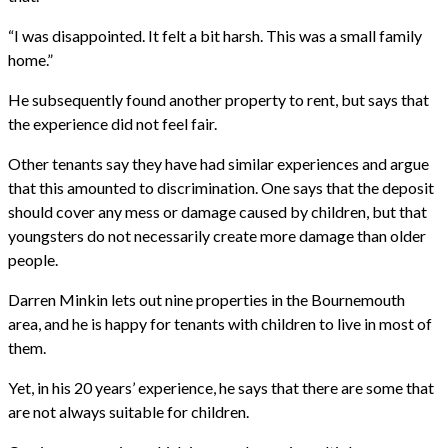
“I was disappointed. It felt a bit harsh. This was a small family
home.”
He subsequently found another property to rent, but says that
the experience did not feel fair.
Other tenants say they have had similar experiences and argue
that this amounted to discrimination. One says that the deposit
should cover any mess or damage caused by children, but that
youngsters do not necessarily create more damage than older
people.
Darren Minkin lets out nine properties in the Bournemouth
area, and he is happy for tenants with children to live in most of
them.
Yet, in his 20 years’ experience, he says that there are some that
are not always suitable for children.