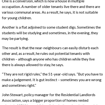
One is a conversion, which is now a house in multiple
occupation. A number of older tenants live there and there are
various communal areas. As a result, he says, it is not suitable
for young children.
Another is a flat adjoined to some student digs. Sometimes the
students will be studying and sometimes, in the evening, they
may be partying.
The result is that the near-neighbours can easily disturb each
other and, as a result, he rules out potential tenants with
children – although anyone who has children while they live
there is always allowed to stay, he says.
“They are not rigid rules,” the 51-year-old says. “But you have to
make a judgement. It is gut instinct – sometimes you are wrong
and sometimes right.”
John Stewart, policy manager for the Residential Landlords
Association, says a bigger proportion of homes rented