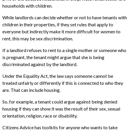
households with children.
While landlords can decide whether or not to have tenants with
children in their properties, if they set rules that apply to
everyone but indirectly make it more difficult for women to
rent, this may be sex discrimination.
If a landlord refuses to rent to a single mother or someone who
is pregnant, the tenant might argue that she is being
discriminated against by the landlord.
Under the Equality Act, the law says someone cannot be
treated unfairly or differently if this is connected to who they
are. That can include housing.
So, for example, a tenant could argue against being denied
housing if they can show it was the result of their sex, sexual
orientation, religion, race or disability.
Citizens Advice has toolkits for anyone who wants to take