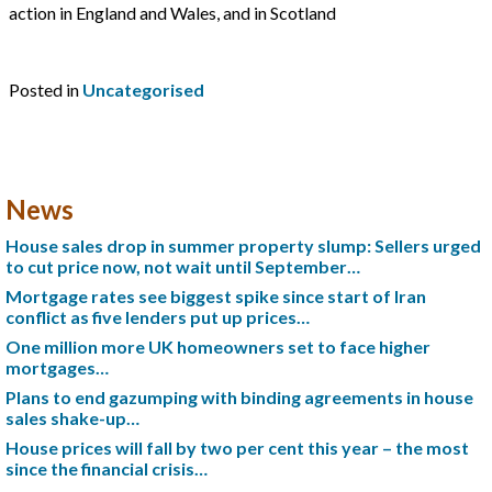
action in England and Wales, and in Scotland
Posted in
Uncategorised
News
House sales drop in summer property slump: Sellers urged
to cut price now, not wait until September…
Mortgage rates see biggest spike since start of Iran
conflict as five lenders put up prices…
One million more UK homeowners set to face higher
mortgages…
Plans to end gazumping with binding agreements in house
sales shake-up…
House prices will fall by two per cent this year – the most
since the financial crisis…