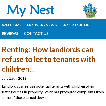
WELCOME
HOUSING NEWS
BOOK ONLINE
REVIEWS
CONTACT US
Renting: How landlords can
refuse to let to tenants with
children…
July 15th, 2019
Landlords can refuse potential tenants with children when
letting out a UK property, which has prompted complaints from
some of those turned down.