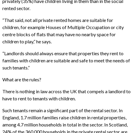
privately (35%) have children living in them than in the social
rented sector.
“That said, not all private rented homes are suitable for
children, for example Houses of Multiple Occupation or city
centre blocks of flats that may have no nearby space for
children to play,” he says.
“Landlords should always ensure that properties they rent to
families with children are suitable and safe to meet the needs of
such tenants.”
What are the rules?
There is nothing in law across the UK that compels a landlord to
have to rent to tenants with children.
Such tenants remain a significant part of the rental sector. In
England, 1.7 million families raise children in rental properties,
among 4.7 million households in total in the sector. In Scotland,
24% of the 360,000 households in the private rental sector are