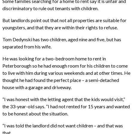
Some families searching for a home to rent say it is unfair and
discriminatory to rule out tenants with children.
But landlords point out that not all properties are suitable for
youngsters, and that they are within their rights to refuse.
Tom Dedynski has two children, aged nine and five, but has
separated from his wife.
He was looking for a two-bedroom home to rent in
Peterborough so he had enough room for his children to come
to live with him during various weekends and at other times. He
thought he had found the perfect place – a semi-detached
house with a garage and driveway.
“I was honest with the letting agent that the kids would visit,”
the 33-year-old says. “I had not rented for 15 years and wanted
to be honest about the situation.
“I was told the landlord did not want children – and that was
that.