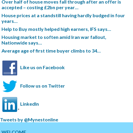
Over half of house moves fall through after an offer is
accepted – costing £2bn per year…
House prices at a standstill having hardly budged in four
years…
Help to Buy mostly helped high earners, IFS says…
Housing market to soften amid Iran war fallout,
Nationwide says…
Average age of first time buyer climbs to 34…
Like us on Facebook
Follow us on Twitter
LinkedIn
S
Tweets by @Mynestonline
k
S
i
k
WELCOME