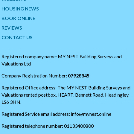
p
i
HOUSING NEWS
t
p
w
t
BOOK ONLINE
i
o
t
t
REVIEWS
t
h
CONTACT US
e
e
r
s
t
t
i
a
Registered company name: MY NEST Building Surveys and
m
r
Valuations Ltd
e
t
l
o
Company Registration Number:
07928845
i
f
n
t
Registered Office address: The MY NEST Building Surveys and
e
h
e
Valuations rented postbox, HEART, Bennett Road, Headingley,
t
LS6 3HN.
w
i
Registered Service email address: info@mynest.online
t
t
Registered telephone number: 01133400800
e