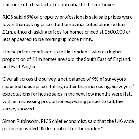
but more of a headache for potential first-time buyers.
RICS said 69% of property professionals said sale prices were
lower than asking prices for homes marketed at more than
£1m, although asking prices for homes priced at £500,000 or
less appeared to be holding up more firmly.
House prices continued to fall in London – where a higher
proportion of £1m homes are sold, the South East of England,
and East Anglia.
Overall across the survey, a net balance of 9% of surveyors
reported house prices falling rather than increasing. Surveyors’
expectations for house sales in the next few months were flat,
with an increasing proportion expecting prices to fall, the
survey showed.
Simon Rubinsohn, RICS chief economist, said that the UK-wide
picture provided “little comfort for the market”.