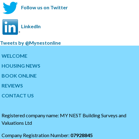
Follow us on Twitter
LinkedIn
S
Tweets by @Mynestonline
k
S
i
k
WELCOME
p
i
HOUSING NEWS
t
p
w
t
BOOK ONLINE
i
o
t
t
REVIEWS
t
h
CONTACT US
e
e
r
s
t
t
i
a
Registered company name: MY NEST Building Surveys and
m
r
Valuations Ltd
e
t
l
o
Company Registration Number:
07928845
i
f