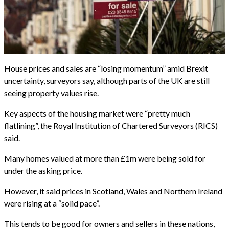
House prices and sales are “losing momentum” amid Brexit
uncertainty, surveyors say, although parts of the UK are still
seeing property values rise.
Key aspects of the housing market were “pretty much
flatlining”, the Royal Institution of Chartered Surveyors (RICS)
said.
Many homes valued at more than £1m were being sold for
under the asking price.
However, it said prices in Scotland, Wales and Northern Ireland
were rising at a “solid pace”.
This tends to be good for owners and sellers in these nations,