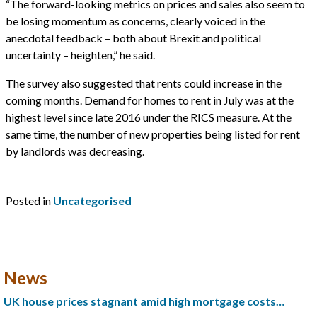
“The forward-looking metrics on prices and sales also seem to
be losing momentum as concerns, clearly voiced in the
anecdotal feedback – both about Brexit and political
uncertainty – heighten,” he said.
The survey also suggested that rents could increase in the
coming months. Demand for homes to rent in July was at the
highest level since late 2016 under the RICS measure. At the
same time, the number of new properties being listed for rent
by landlords was decreasing.
Posted in
Uncategorised
News
UK house prices stagnant amid high mortgage costs…