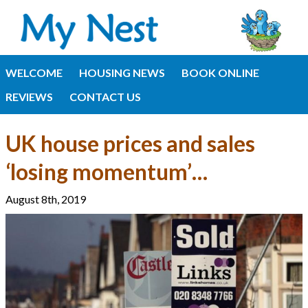
WELCOME
HOUSING NEWS
BOOK ONLINE
REVIEWS
CONTACT US
UK house prices and sales
‘losing momentum’…
August 8th, 2019