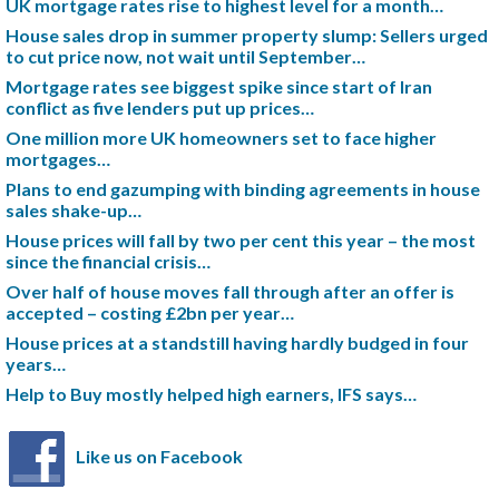
UK mortgage rates rise to highest level for a month…
House sales drop in summer property slump: Sellers urged
to cut price now, not wait until September…
Mortgage rates see biggest spike since start of Iran
conflict as five lenders put up prices…
One million more UK homeowners set to face higher
mortgages…
Plans to end gazumping with binding agreements in house
sales shake-up…
House prices will fall by two per cent this year – the most
since the financial crisis…
Over half of house moves fall through after an offer is
accepted – costing £2bn per year…
House prices at a standstill having hardly budged in four
years…
Help to Buy mostly helped high earners, IFS says…
Like us on Facebook