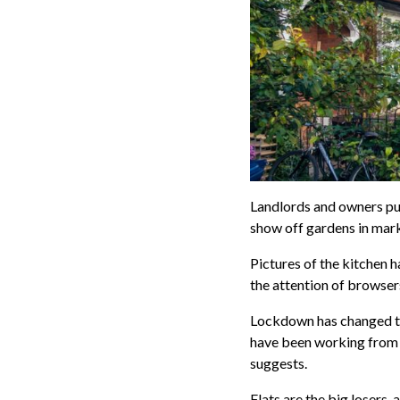
Landlords and owners put
show off gardens in mark
Pictures of the kitchen 
the attention of browser
Lockdown has changed th
have been working from 
suggests.
Flats are the big losers