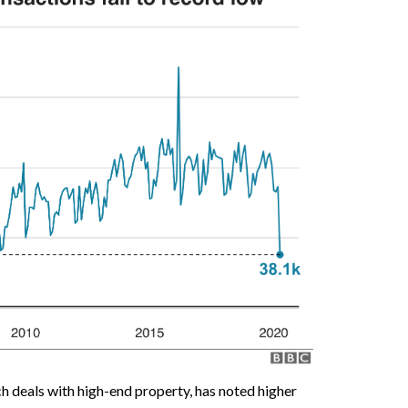
ch deals with high-end property, has noted higher