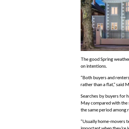
The good Spring weather
on intentions.
“Both buyers and renters
rather than a flat,” said
Searches by buyers for 
May compared with the s
the same period among r
“Usually home-movers te
important when they’re l