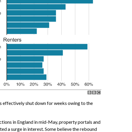
 effectively shut down for weeks owing to the
ictions in England in mid-May, property portals and
ted a surge in interest. Some believe the rebound