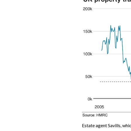
Estate agent Savills, whi