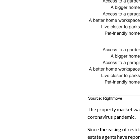
The property market was
coronavirus pandemic.
Since the easing of restr
estate agents have repor