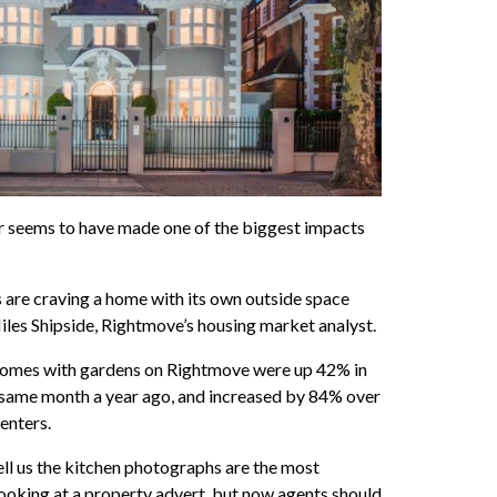
 seems to have made one of the biggest impacts
 are craving a home with its own outside space
 Miles Shipside, Rightmove’s housing market analyst.
homes with gardens on Rightmove were up 42% in
ame month a year ago, and increased by 84% over
enters.
ll us the kitchen photographs are the most
ooking at a property advert, but now agents should