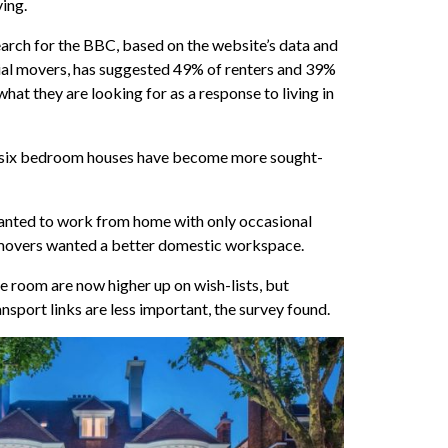
ving.
rch for the BBC, based on the website’s data and
ial movers, has suggested 49% of renters and 39%
at they are looking for as a response to living in
 six bedroom houses have become more sought-
wanted to work from home with only occasional
f movers wanted a better domestic workspace.
e room are now higher up on wish-lists, but
sport links are less important, the survey found.