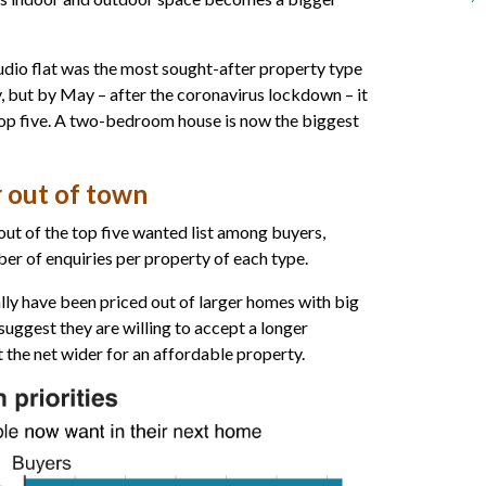
udio flat was the most sought-after property type
, but by May – after the coronavirus lockdown – it
top five. A two-bedroom house is now the biggest
 out of town
out of the top five wanted list among buyers,
er of enquiries per property of each type.
ly have been priced out of larger homes with big
suggest they are willing to accept a longer
 the net wider for an affordable property.