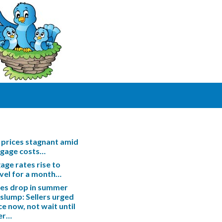
prices stagnant amid
tgage costs…
ge rates rise to
evel for a month…
les drop in summer
slump: Sellers urged
ce now, not wait until
er…