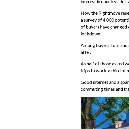
interest in countryside li
Now the Rightmove resea
a survey of 4,000 potent
of buyers have changed wh
lockdown.
Among buyers, four and
after.
As half of those asked 
trips to work, a third o
Good internet and a spar
commuting times and tran