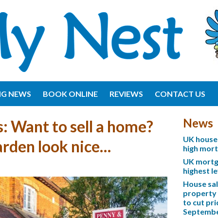
NG NEWS
BOOK ONLINE
REVIEWS
CONTACT US
News
: Want to sell a home?
UK house 
rden look nice…
high mor
UK mortga
highest l
House sa
property 
to cut pri
Septemb