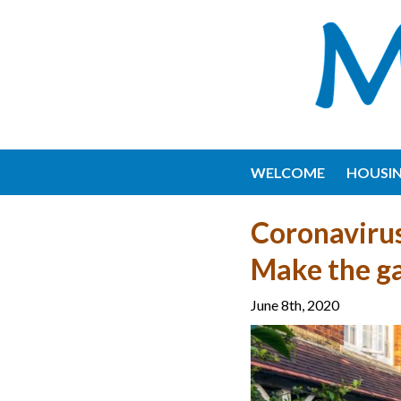
WELCOME
HOUSI
Coronavirus
Make the ga
June 8th, 2020