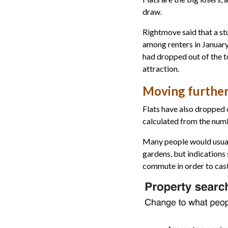
draw.
Rightmove said that a st
among renters in January
had dropped out of the 
attraction.
Moving further
Flats have also dropped 
calculated from the numb
Many people would usual
gardens, but indications 
commute in order to cast