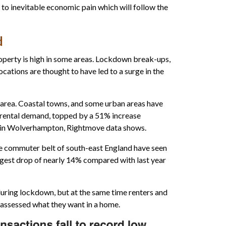
 to inevitable economic pain which will follow the
d
property is high in some areas. Lockdown break-ups,
ocations are thought to have led to a surge in the
 area. Coastal towns, and some urban areas have
r rental demand, topped by a 51% increase
 in Wolverhampton, Rightmove data shows.
 commuter belt of south-east England have seen
ggest drop of nearly 14% compared with last year
uring lockdown, but at the same time renters and
assessed what they want in a home.