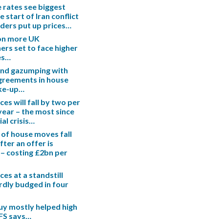
rates see biggest
e start of Iran conflict
enders put up prices…
ion more UK
s set to face higher
es…
end gazumping with
greements in house
ake-up…
es will fall by two per
 year – the most since
ial crisis…
 of house moves fall
fter an offer is
– costing £2bn per
es at a standstill
rdly budged in four
uy mostly helped high
IFS says…