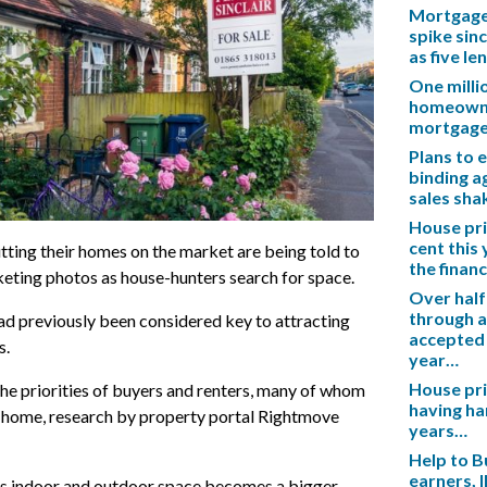
Mortgage 
spike sinc
as five l
One mill
homeowner
mortgag
Plans to 
binding a
sales sh
House pric
cent this
ting their homes on the market are being told to
the financ
eting photos as house-hunters search for space.
Over half
through a
had previously been considered key to attracting
accepted 
s.
year…
House pric
e priorities of buyers and renters, many of whom
having ha
home, research by property portal Rightmove
years…
Help to B
earners, 
, as indoor and outdoor space becomes a bigger