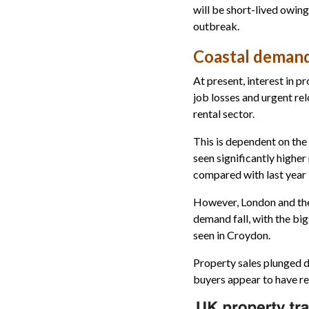
will be short-lived owing
outbreak.
Coastal deman
At present, interest in 
job losses and urgent rel
rental sector.
This is dependent on the
seen significantly highe
compared with last year
However, London and the
demand fall, with the bi
seen in Croydon.
Property sales plunged d
buyers appear to have re