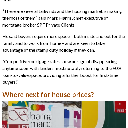
“There are several tailwinds and the housing market is making
the most of them,” said Mark Harris, chief executive of
mortgage broker SPF Private Clients.
He said buyers require more space – both inside and out for the
family and to work from home – and are keen to take
advantage of the stamp duty holiday if they can.
“Competitive mortgage rates show no sign of disappearing
anytime soon, with lenders most notably returning to the 90%
loan-to-value space, providing a further boost for first-time
buyers.”
Where next for house prices?