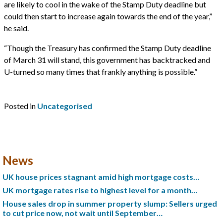
are likely to cool in the wake of the Stamp Duty deadline but
could then start to increase again towards the end of the year,”
he said.
“Though the Treasury has confirmed the Stamp Duty deadline
of March 31 will stand, this government has backtracked and
U-turned so many times that frankly anything is possible.”
Posted in
Uncategorised
News
UK house prices stagnant amid high mortgage costs…
UK mortgage rates rise to highest level for a month…
House sales drop in summer property slump: Sellers urged
to cut price now, not wait until September…