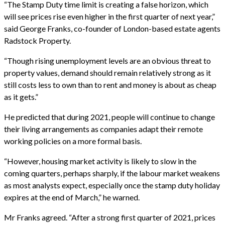
“The Stamp Duty time limit is creating a false horizon, which
will see prices rise even higher in the first quarter of next year,”
said George Franks, co-founder of London-based estate agents
Radstock Property.
“Though rising unemployment levels are an obvious threat to
property values, demand should remain relatively strong as it
still costs less to own than to rent and money is about as cheap
as it gets.”
He predicted that during 2021, people will continue to change
their living arrangements as companies adapt their remote
working policies on a more formal basis.
“However, housing market activity is likely to slow in the
coming quarters, perhaps sharply, if the labour market weakens
as most analysts expect, especially once the stamp duty holiday
expires at the end of March,” he warned.
Mr Franks agreed. “After a strong first quarter of 2021, prices