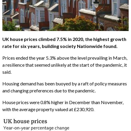
UK house prices climbed 7.5% in 2020, the highest growth
rate for six years, building society Nationwide found.
Prices ended the year 5.3% above the level prevailing in March,
a resilience that seemed unlikely at the start of the pandemic, it
said.
Housing demand has been buoyed by a raft of policy measures
and changing preferences due to the pandemic.
House prices were 0.8% higher in December than November,
with the average property valued at £230,920.