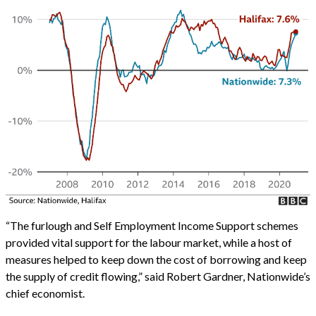
“The furlough and Self Employment Income Support schemes
provided vital support for the labour market, while a host of
measures helped to keep down the cost of borrowing and keep
the supply of credit flowing,” said Robert Gardner, Nationwide’s
chief economist.