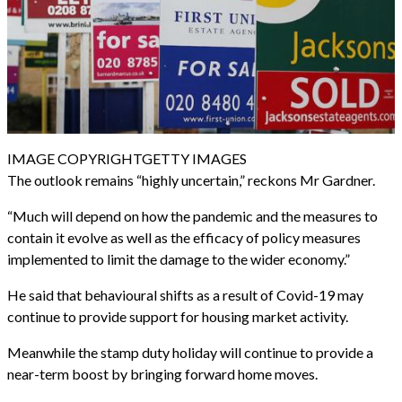
IMAGE COPYRIGHT
GETTY IMAGES
The outlook remains “highly uncertain,” reckons Mr Gardner.
“Much will depend on how the pandemic and the measures to
contain it evolve as well as the efficacy of policy measures
implemented to limit the damage to the wider economy.”
He said that behavioural shifts as a result of Covid-19 may
continue to provide support for housing market activity.
Meanwhile the stamp duty holiday will continue to provide a
near-term boost by bringing forward home moves.