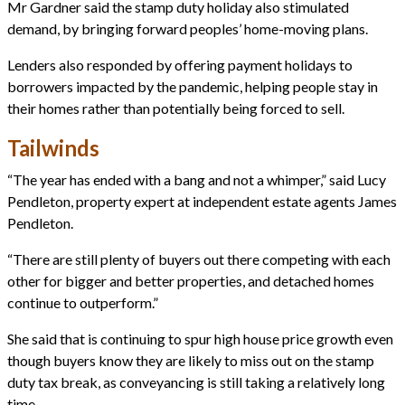
Mr Gardner said the stamp duty holiday also stimulated
demand, by bringing forward peoples’ home-moving plans.
Lenders also responded by offering payment holidays to
borrowers impacted by the pandemic, helping people stay in
their homes rather than potentially being forced to sell.
Tailwinds
“The year has ended with a bang and not a whimper,” said Lucy
Pendleton, property expert at independent estate agents James
Pendleton.
“There are still plenty of buyers out there competing with each
other for bigger and better properties, and detached homes
continue to outperform.”
She said that is continuing to spur high house price growth even
though buyers know they are likely to miss out on the stamp
duty tax break, as conveyancing is still taking a relatively long
time.