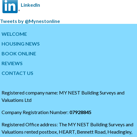
LinkedIn
S
Tweets by @Mynestonline
k
S
i
k
WELCOME
p
i
HOUSING NEWS
t
p
w
t
BOOK ONLINE
i
o
t
t
REVIEWS
t
h
CONTACT US
e
e
r
s
t
t
i
a
Registered company name: MY NEST Building Surveys and
m
r
Valuations Ltd
e
t
l
o
Company Registration Number:
07928845
i
f
n
t
Registered Office address: The MY NEST Building Surveys and
e
h
e
Valuations rented postbox, HEART, Bennett Road, Headingley,