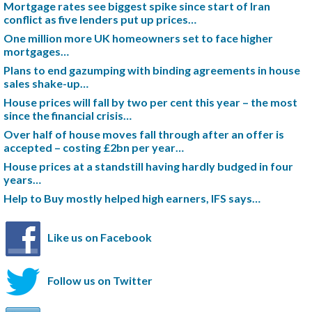
Mortgage rates see biggest spike since start of Iran
conflict as five lenders put up prices…
One million more UK homeowners set to face higher
mortgages…
Plans to end gazumping with binding agreements in house
sales shake-up…
House prices will fall by two per cent this year – the most
since the financial crisis…
Over half of house moves fall through after an offer is
accepted – costing £2bn per year…
House prices at a standstill having hardly budged in four
years…
Help to Buy mostly helped high earners, IFS says…
Like us on Facebook
Follow us on Twitter