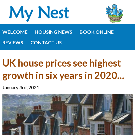
WELCOME
HOUSING NEWS
BOOK ONLINE
REVIEWS
CONTACT US
UK house prices see highest
growth in six years in 2020…
January 3rd, 2021