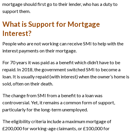
mortgage should first go to their lender, who has a duty to
support them.
What is Support for Mortgage
Interest?
People who are not working can receive SMI to help with the
interest payments on their mortgage.
For 70 years it was paid as a benefit which didn’t have to be
repaid. In 2018, the government switched SMI to become a
loan. It is usually repaid (with interest) when the owner’s home is
sold, often on their death.
The change from SMI from a benefit to a loan was
controversial. Yet, it remains a common form of support,
particularly for the long-term unemployed.
The eligibility criteria include a maximum mortgage of
£200,000 for working-age claimants, or £100,000 for