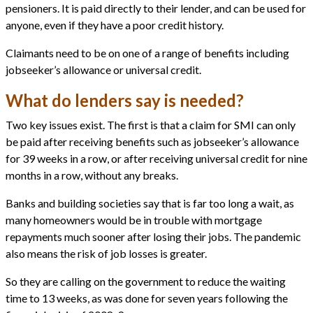
pensioners. It is paid directly to their lender, and can be used for
anyone, even if they have a poor credit history.
Claimants need to be on one of a range of benefits including
jobseeker’s allowance or universal credit.
What do lenders say is needed?
Two key issues exist. The first is that a claim for SMI can only
be paid after receiving benefits such as jobseeker’s allowance
for 39 weeks in a row, or after receiving universal credit for nine
months in a row, without any breaks.
Banks and building societies say that is far too long a wait, as
many homeowners would be in trouble with mortgage
repayments much sooner after losing their jobs. The pandemic
also means the risk of job losses is greater.
So they are calling on the government to reduce the waiting
time to 13 weeks, as was done for seven years following the