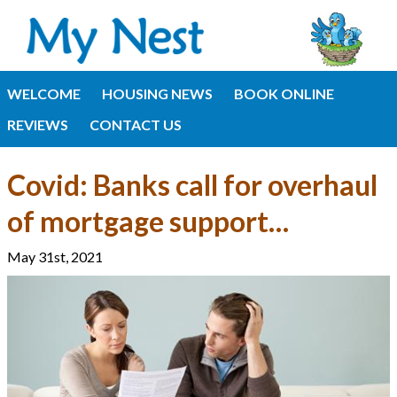
WELCOME
HOUSING NEWS
BOOK ONLINE
REVIEWS
CONTACT US
Covid: Banks call for overhaul
of mortgage support…
May 31st, 2021