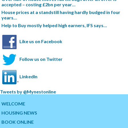
accepted – costing £2bn per year…
House prices at a standstill having hardly budged in four
years…
Help to Buy mostly helped high earners, IFS says…
Like us on Facebook
Follow us on Twitter
LinkedIn
S
Tweets by @Mynestonline
k
S
i
k
WELCOME
p
i
HOUSING NEWS
t
p
w
t
BOOK ONLINE
i
o