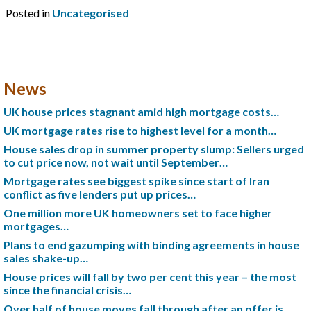
Posted in
Uncategorised
News
UK house prices stagnant amid high mortgage costs…
UK mortgage rates rise to highest level for a month…
House sales drop in summer property slump: Sellers urged
to cut price now, not wait until September…
Mortgage rates see biggest spike since start of Iran
conflict as five lenders put up prices…
One million more UK homeowners set to face higher
mortgages…
Plans to end gazumping with binding agreements in house
sales shake-up…
House prices will fall by two per cent this year – the most
since the financial crisis…
Over half of house moves fall through after an offer is