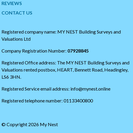
t
t
REVIEWS
t
h
CONTACT US
e
e
r
s
t
t
i
a
Registered company name: MY NEST Building Surveys and
m
r
Valuations Ltd
e
t
l
o
Company Registration Number:
07928845
i
f
n
t
Registered Office address: The MY NEST Building Surveys and
e
h
e
Valuations rented postbox, HEART, Bennett Road, Headingley,
t
LS6 3HN.
w
i
Registered Service email address: info@mynest.online
t
t
Registered telephone number: 01133400800
e
r
t
i
© Copyright 2026 My Nest
m
e