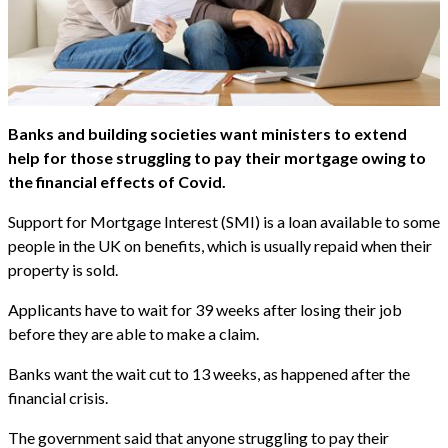
Banks and building societies want ministers to extend
help for those struggling to pay their mortgage owing to
the financial effects of Covid.
Support for Mortgage Interest (SMI) is a loan available to some
people in the UK on benefits, which is usually repaid when their
property is sold.
Applicants have to wait for 39 weeks after losing their job
before they are able to make a claim.
Banks want the wait cut to 13 weeks, as happened after the
financial crisis.
The government said that anyone struggling to pay their