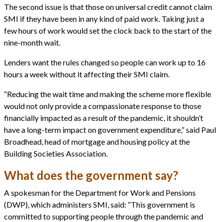
The second issue is that those on universal credit cannot claim
SMI if they have been in any kind of paid work. Taking just a
few hours of work would set the clock back to the start of the
nine-month wait.
Lenders want the rules changed so people can work up to 16
hours a week without it affecting their SMI claim.
“Reducing the wait time and making the scheme more flexible
would not only provide a compassionate response to those
financially impacted as a result of the pandemic, it shouldn’t
have a long-term impact on government expenditure,” said Paul
Broadhead, head of mortgage and housing policy at the
Building Societies Association.
What does the government say?
A spokesman for the Department for Work and Pensions
(DWP), which administers SMI, said: “This government is
committed to supporting people through the pandemic and