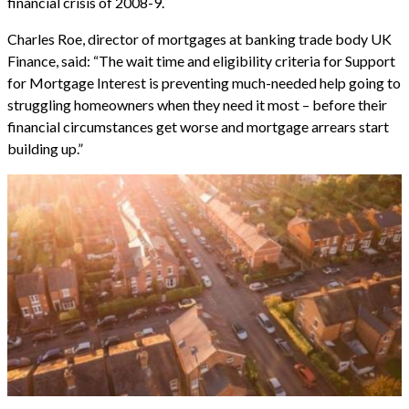
financial crisis of 2008-9.
Charles Roe, director of mortgages at banking trade body UK
Finance, said: “The wait time and eligibility criteria for Support
for Mortgage Interest is preventing much-needed help going to
struggling homeowners when they need it most – before their
financial circumstances get worse and mortgage arrears start
building up.”