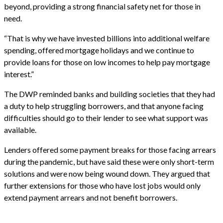
beyond, providing a strong financial safety net for those in
need.
“That is why we have invested billions into additional welfare
spending, offered mortgage holidays and we continue to
provide loans for those on low incomes to help pay mortgage
interest.”
The DWP reminded banks and building societies that they had
a duty to help struggling borrowers, and that anyone facing
difficulties should go to their lender to see what support was
available.
Lenders offered some payment breaks for those facing arrears
during the pandemic, but have said these were only short-term
solutions and were now being wound down. They argued that
further extensions for those who have lost jobs would only
extend payment arrears and not benefit borrowers.