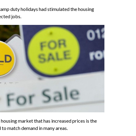
tamp duty holidays had stimulated the housing
ected jobs.
 housing market that has increased prices is the
l to match demand in many areas.