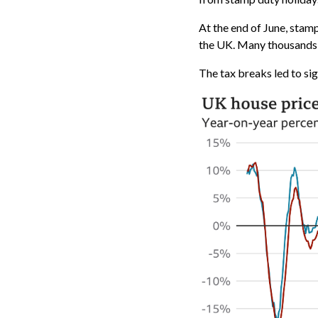
At the end of June, stam
the UK. Many thousands o
The tax breaks led to si