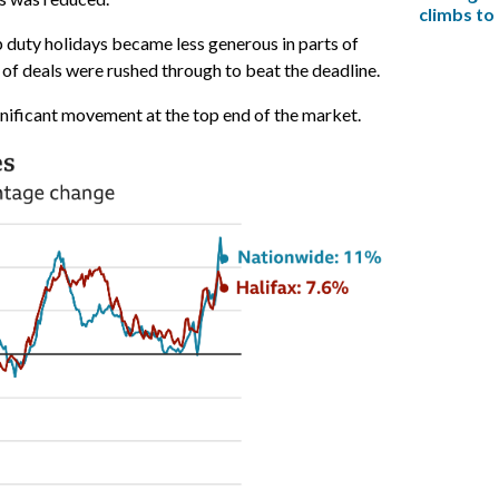
climbs to
p duty holidays became less generous in parts of
f deals were rushed through to beat the deadline.
gnificant movement at the top end of the market.