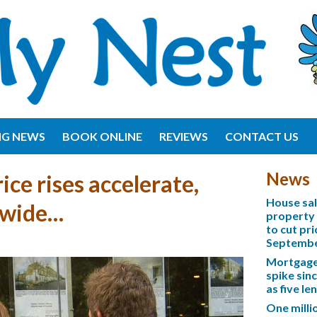
NG NEWS
BOOK ONLINE
REVIEWS
CONTACT US
News
ice rises accelerate,
House sa
nwide…
property 
to cut pri
Septemb
Mortgage 
spike sinc
as five l
One mill