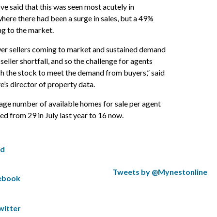
e said that this was seen most acutely in
here there had been a surge in sales, but a 49%
ng to the market.
er sellers coming to market and sustained demand
seller shortfall, and so the challenge for agents
ish the stock to meet the demand from buyers,” said
’s director of property data.
rage number of available homes for sale per agent
 from 29 in July last year to 16 now.
ed
S
Tweets by @Mynestonline
cebook
k
S
i
k
p
i
witter
t
p