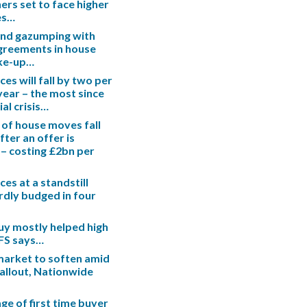
s set to face higher
es…
end gazumping with
greements in house
ake-up…
es will fall by two per
 year – the most since
ial crisis…
 of house moves fall
fter an offer is
– costing £2bn per
es at a standstill
rdly budged in four
uy mostly helped high
IFS says…
arket to soften amid
fallout, Nationwide
ge of first time buyer