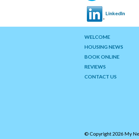
LinkedIn
WELCOME
HOUSING NEWS
BOOK ONLINE
REVIEWS
CONTACT US
© Copyright 2026 My Ne