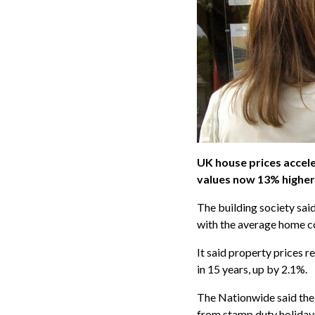
UK house prices accele
values now 13% higher
The building society sai
with the average home c
It said property prices 
in 15 years, up by 2.1%.
The Nationwide said the i
from stamp duty holiday