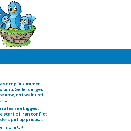
les drop in summer
slump: Sellers urged
ce now, not wait until
er…
rates see biggest
e start of Iran conflict
enders put up prices…
ion more UK