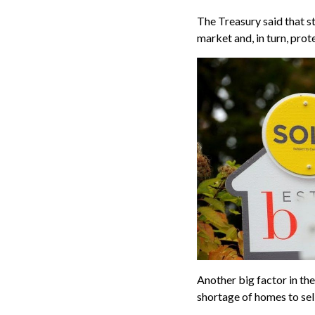
The Treasury said that s
market and, in turn, prot
Another big factor in the
shortage of homes to sel