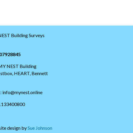
EST Building Surveys
07928845
 MY NEST Building
postbox, HEART, Bennett
s: info@mynest.online
01133400800
ite design by
Sue Johnson