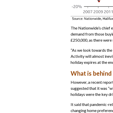
The Nationwide’s chief e
demand from those buyi
£250,000, as there were 
“As we look towards the e
Activity will almost inev
holiday expires at the en
What is behind 
However, a recent report
suggested that it was “w
holidays were the key dri
It said that pandemic-rel
changing home preferenc