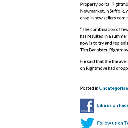
Property portal Rightmov
Newmarket, in Suffolk, w
drop in new sellers comi
“The combination of few
has resulted in a summer 
now is to try and replen
Tim Bannister, Rightmove
He said that the the ave
on Rightmove had dropped
Posted in
Uncategoris
Like us on Fa
Follow us on T