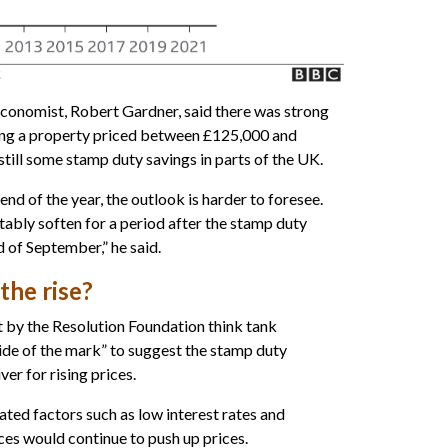
conomist, Robert Gardner, said there was strong
ng a property priced between £125,000 and
still some stamp duty savings in parts of the UK.
nd of the year, the outlook is harder to foresee.
itably soften for a period after the stamp duty
d of September,” he said.
the rise?
 by the Resolution Foundation think tank
ide of the mark” to suggest the stamp duty
ver for rising prices.
ated factors such as low interest rates and
es would continue to push up prices.