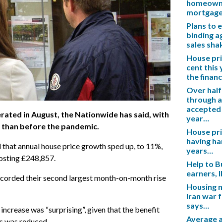
homeowner
mortgag
Plans to 
binding a
sales sh
House pric
cent this
the financ
Over half
through a
accepted 
rated in August, the Nationwide has said, with
year…
 than before the pandemic.
House pric
having ha
d that annual house price growth sped up, to 11%,
years…
osting £248,857.
Help to B
earners, 
recorded their second largest month-on-month rise
Housing m
Iran war 
says…
ncrease was “surprising”, given that the benefit
Average a
s was reduced.