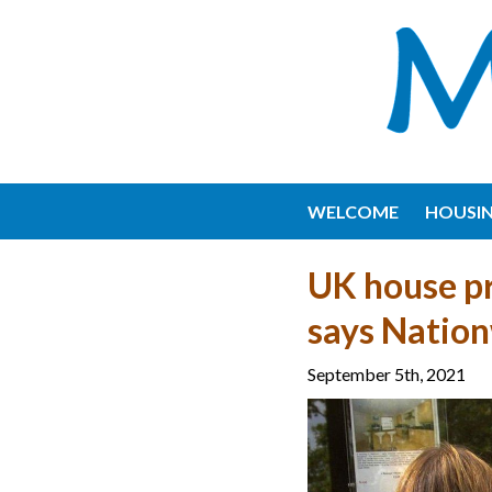
WELCOME
HOUSI
UK house pr
says Natio
September 5th, 2021