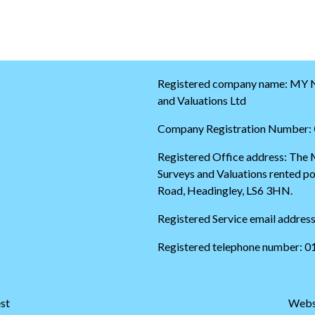
w
t
i
o
t
t
t
h
e
e
r
s
t
t
Registered company name: MY N
i
a
and Valuations Ltd
m
r
e
t
Company Registration Number:
l
o
i
f
Registered Office address: The
n
t
Surveys and Valuations rented 
e
h
e
Road, Headingley, LS6 3HN.
t
w
Registered Service email addres
i
t
Registered telephone number: 
t
e
r
t
st
Webs
i