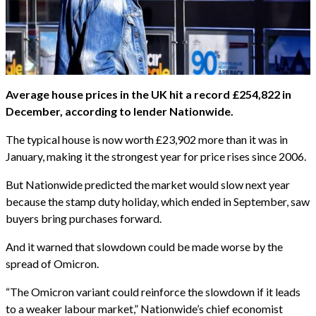
Average house prices in the UK hit a record £254,822 in
December, according to lender Nationwide.
The typical house is now worth £23,902 more than it was in
January, making it the strongest year for price rises since 2006.
But Nationwide predicted the market would slow next year
because the stamp duty holiday, which ended in September, saw
buyers bring purchases forward.
And it warned that slowdown could be made worse by the
spread of Omicron.
“The Omicron variant could reinforce the slowdown if it leads
to a weaker labour market,” Nationwide’s chief economist