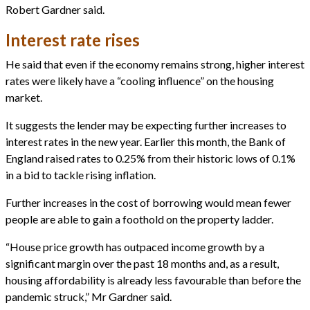
Robert Gardner said.
Interest rate rises
He said that even if the economy remains strong, higher interest
rates were likely have a “cooling influence” on the housing
market.
It suggests the lender may be expecting further increases to
interest rates in the new year. Earlier this month, the Bank of
England raised rates to 0.25% from their historic lows of 0.1%
in a bid to tackle rising inflation.
Further increases in the cost of borrowing would mean fewer
people are able to gain a foothold on the property ladder.
“House price growth has outpaced income growth by a
significant margin over the past 18 months and, as a result,
housing affordability is already less favourable than before the
pandemic struck,” Mr Gardner said.