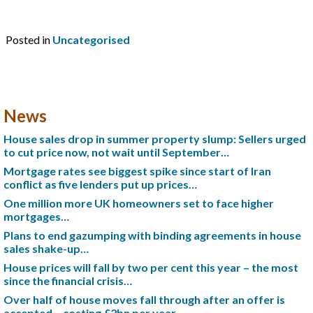
Posted in
Uncategorised
News
House sales drop in summer property slump: Sellers urged
to cut price now, not wait until September…
Mortgage rates see biggest spike since start of Iran
conflict as five lenders put up prices…
One million more UK homeowners set to face higher
mortgages…
Plans to end gazumping with binding agreements in house
sales shake-up…
House prices will fall by two per cent this year – the most
since the financial crisis…
Over half of house moves fall through after an offer is
accepted – costing £2bn per year…