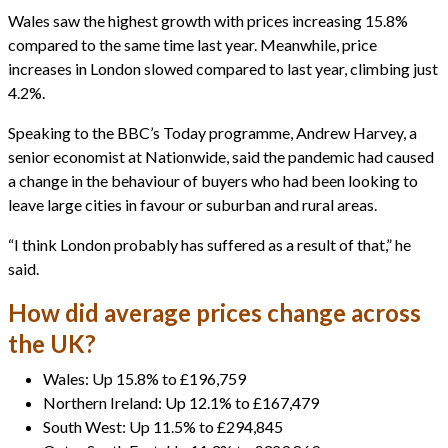
Wales saw the highest growth with prices increasing 15.8%
compared to the same time last year. Meanwhile, price
increases in London slowed compared to last year, climbing just
4.2%.
Speaking to the BBC’s Today programme, Andrew Harvey, a
senior economist at Nationwide, said the pandemic had caused
a change in the behaviour of buyers who had been looking to
leave large cities in favour or suburban and rural areas.
“I think London probably has suffered as a result of that,” he
said.
How did average prices change across
the UK?
Wales: Up 15.8% to £196,759
Northern Ireland: Up 12.1% to £167,479
South West: Up 11.5% to £294,845