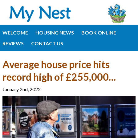
WELCOME
HOUSING NEWS
BOOK ONLINE
REVIEWS
CONTACT US
Average house price hits
record high of £255,000…
January 2nd, 2022