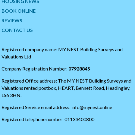
HOUSING NEWS
t
p
w
t
BOOK ONLINE
i
o
t
t
REVIEWS
t
h
CONTACT US
e
e
r
s
t
t
i
a
Registered company name: MY NEST Building Surveys and
m
r
Valuations Ltd
e
t
l
o
Company Registration Number:
07928845
i
f
n
t
Registered Office address: The MY NEST Building Surveys and
e
h
e
Valuations rented postbox, HEART, Bennett Road, Headingley,
t
LS6 3HN.
w
i
Registered Service email address: info@mynest.online
t
t
Registered telephone number: 01133400800
e
r
t