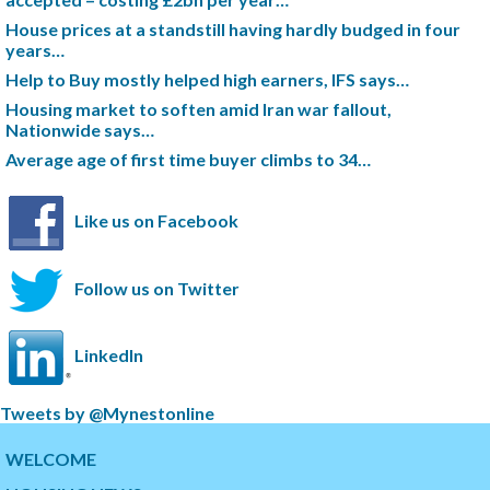
House prices at a standstill having hardly budged in four
years…
Help to Buy mostly helped high earners, IFS says…
Housing market to soften amid Iran war fallout,
Nationwide says…
Average age of first time buyer climbs to 34…
Like us on Facebook
Follow us on Twitter
LinkedIn
S
Tweets by @Mynestonline
k
S
i
k
WELCOME
p
i