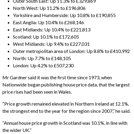
Outer South East: Up 11.3% to £329,869
North West: Up 11.2% to £196,806
Yorkshire and Humberside: Up 10.8% to £190,855
East Anglia: Up 10.4% to £268,146
East Midlands: Up 10.4% to £221,813
Scotland: Up 10.1% to £172,605
West Midlands: Up 9.4% to £227,031
Outer metropolitan area of London: Up 8.8% to £410,992
North: Up 7.7% to £148,105
London: Up 4.2% to £507,230
Mr Gardner said it was the first time since 1973, when
Nationwide began publishing house price data, that the largest
price rises had been seen in Wales.
“Price growth remained elevated in Northern Ireland at 12.1%,
the strongest end to the year for the region since 2007,” he said.
“Annual house price growth in Scotland was 10.1%, in line with
the wider UK.”