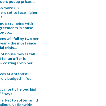
enders put up prices…
ion more UK
s set to face higher
es…
end gazumping with
greements in house
ake-up…
es will fall by two per
 year – the most since
ial crisis…
 of house moves fall
fter an offer is
– costing £2bn per
es at a standstill
rdly budged in four
uy mostly helped high
IFS says…
arket to soften amid
fallout, Nationwide