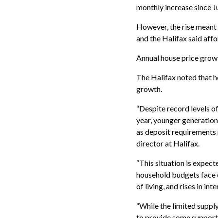
monthly increase since J
However, the rise meant 
and the Halifax said affo
Annual house price growt
The Halifax noted that h
growth.
“Despite record levels of
year, younger generations
as deposit requirements 
director at Halifax.
“This situation is expec
household budgets face e
of living, and rises in i
“While the limited suppl
to provide some support t