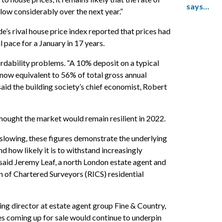
says…
low considerably over the next year.”
e’s rival house price index reported that prices had
l pace for a January in 17 years.
ordability problems. “A 10% deposit on a typical
 now equivalent to 56% of total gross annual
 said the building society’s chief economist, Robert
thought the market would remain resilient in 2022.
slowing, these figures demonstrate the underlying
d how likely it is to withstand increasingly
 said Jeremy Leaf, a north London estate agent and
on of Chartered Surveyors (RICS) residential
g director at estate agent group Fine & Country,
ies coming up for sale would continue to underpin