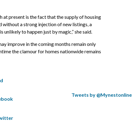
 at present is the fact that the supply of housing
 without a strong injection of new listings, a
is unlikely to happen just by magic,” she said.
 may improve in the coming months remain only
antime the clamour for homes nationwide remains
ed
S
Tweets by @Mynestonline
cebook
k
S
i
k
p
i
witter
t
p
w
t
i
o
t
t