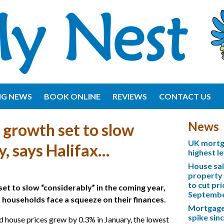
NG NEWS
BOOK ONLINE
REVIEWS
CONTACT US
News
 growth set to slow
UK mortga
y, says Halifax…
highest l
House sa
property 
to cut pri
set to slow “considerably” in the coming year,
Septemb
s households face a squeeze on their finances.
Mortgage 
spike sinc
 house prices grew by 0.3% in January, the lowest