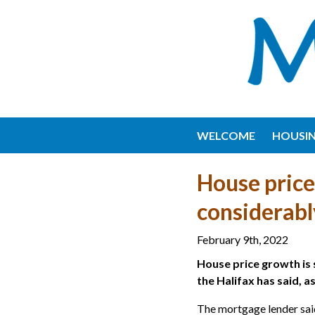
WELCOME
HOUSI
House price
considerabl
February 9th, 2022
House price growth is 
the Halifax has said, a
The mortgage lender said