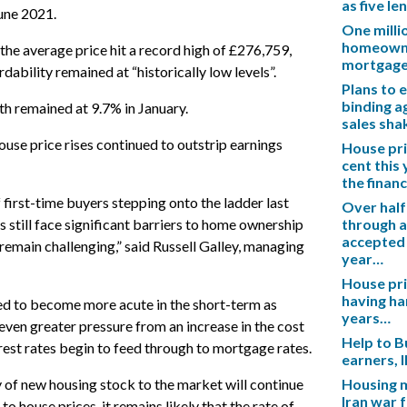
as five l
une 2021.
One mill
homeowner
the average price hit a record high of £276,759,
mortgag
rdability remained at “historically low levels”.
Plans to 
binding a
h remained at 9.7% in January.
sales sh
ouse price rises continued to outstrip earnings
House pric
cent this
the financ
 first-time buyers stepping onto the ladder last
Over half
 still face significant barriers to home ownership
through a
accepted 
remain challenging,” said Russell Galley, managing
year…
House pric
having ha
ted to become more acute in the short-term as
years…
ven greater pressure from an increase in the cost
Help to B
nterest rates begin to feed through to mortgage rates.
earners, 
y of new housing stock to the market will continue
Housing m
Iran war 
o house prices, it remains likely that the rate of