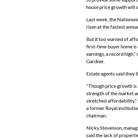
house price growth will s
Last week, the Nationwid
risen at the fastest annua
But it too warned of aff
first-time buyer home is
earnings, a record high,”
Gardner.
Estate agents said they 
“Though price growth is 
strength of the market an
stretched affordability,”
a former Royal instituti
chairman.
Nicky Stevenson, managin
said the lack of propert