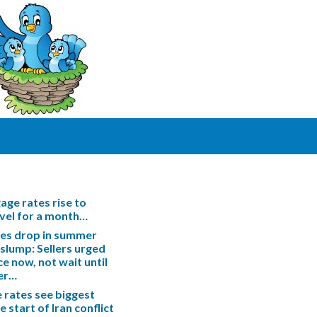
ge rates rise to
evel for a month…
les drop in summer
slump: Sellers urged
ce now, not wait until
er…
rates see biggest
e start of Iran conflict