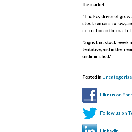
the market.
“The key driver of growth
stock remains so low, and
correction in the market 
“Signs that stock levels
tentative, and in the me
undiminished.”
Posted in
Uncategoris
Like us on Fa
Follow us on T
LinkedIn