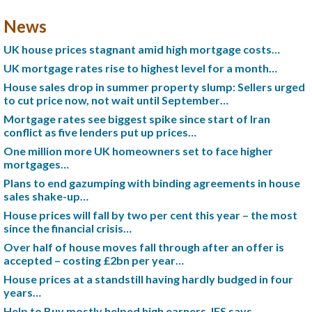
News
UK house prices stagnant amid high mortgage costs…
UK mortgage rates rise to highest level for a month…
House sales drop in summer property slump: Sellers urged
to cut price now, not wait until September…
Mortgage rates see biggest spike since start of Iran
conflict as five lenders put up prices…
One million more UK homeowners set to face higher
mortgages…
Plans to end gazumping with binding agreements in house
sales shake-up…
House prices will fall by two per cent this year – the most
since the financial crisis…
Over half of house moves fall through after an offer is
accepted – costing £2bn per year…
House prices at a standstill having hardly budged in four
years…
Help to Buy mostly helped high earners, IFS says…