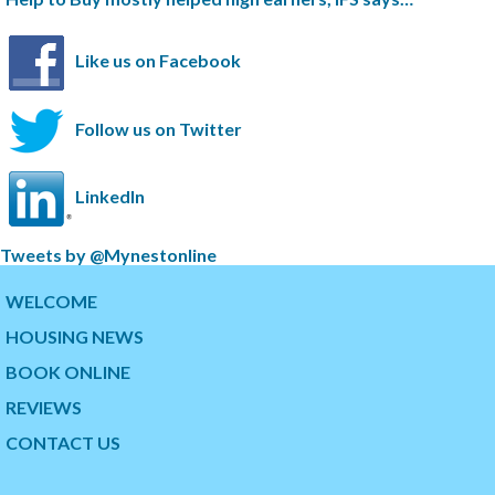
Like us on Facebook
Follow us on Twitter
LinkedIn
S
Tweets by @Mynestonline
k
S
i
k
WELCOME
p
i
HOUSING NEWS
t
p
w
t
BOOK ONLINE
i
o
t
t
REVIEWS
t
h
CONTACT US
e
e
r
s
t
t