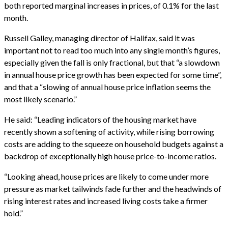
both reported marginal increases in prices, of 0.1% for the last
month.
Russell Galley, managing director of Halifax, said it was
important not to read too much into any single month’s figures,
especially given the fall is only fractional, but that “a slowdown
in annual house price growth has been expected for some time”,
and that a “slowing of annual house price inflation seems the
most likely scenario.”
He said: “Leading indicators of the housing market have
recently shown a softening of activity, while rising borrowing
costs are adding to the squeeze on household budgets against a
backdrop of exceptionally high house price-to-income ratios.
“Looking ahead, house prices are likely to come under more
pressure as market tailwinds fade further and the headwinds of
rising interest rates and increased living costs take a firmer
hold.”