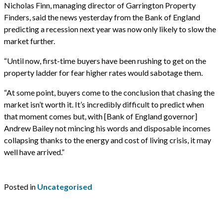
Nicholas Finn, managing director of Garrington Property
Finders, said the news yesterday from the Bank of England
predicting a recession next year was now only likely to slow the
market further.
“Until now, first-time buyers have been rushing to get on the
property ladder for fear higher rates would sabotage them.
“At some point, buyers come to the conclusion that chasing the
market isn’t worth it. It’s incredibly difficult to predict when
that moment comes but, with [Bank of England governor]
Andrew Bailey not mincing his words and disposable incomes
collapsing thanks to the energy and cost of living crisis, it may
well have arrived.”
Posted in
Uncategorised