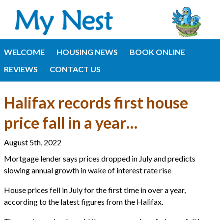
WELCOME
HOUSING NEWS
BOOK ONLINE
REVIEWS
CONTACT US
Halifax records first house
price fall in a year…
August 5th, 2022
Mortgage lender says prices dropped in July and predicts
slowing annual growth in wake of interest rate rise
House prices fell in July for the first time in over a year,
according to the latest figures from the Halifax.