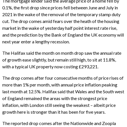
The mortgage lender said the average price of a home fell by
0.1%, the first drop since prices fell between June and July in
2021 in the wake of the removal of the temporary stamp duty
cut. The drop comes amid fears over the heath of the housing
market in the wake of yesterday half point interest rate rise,
and the prediction by the Bank of England the UK economy will
next year enter a lengthy recession.
The Halifax said the month on month drop saw the annual rate
of growth ease slightly, but remain still high, to sit at 11.8%,
with a typical UK property now costing £293,221.
The drop comes after four consecutive months of price rises of
more than 1% per month, with annual price inflation peaking
last month at 12.5%. Halifax said that Wales and the South west
of England remained the areas with the strongest price
inflation, with London still seeing the weakest – albeit price
growth here is stronger than it has been for five years.
The reported drop comes after the Nationwide and Zoopla