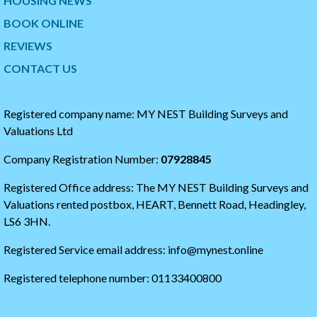
HOUSING NEWS
t
p
w
t
BOOK ONLINE
i
o
t
t
REVIEWS
t
h
CONTACT US
e
e
r
s
t
t
i
a
Registered company name: MY NEST Building Surveys and
m
r
Valuations Ltd
e
t
l
o
Company Registration Number:
07928845
i
f
n
t
Registered Office address: The MY NEST Building Surveys and
e
h
e
Valuations rented postbox, HEART, Bennett Road, Headingley,
t
LS6 3HN.
w
i
Registered Service email address: info@mynest.online
t
t
Registered telephone number: 01133400800
e
r
t