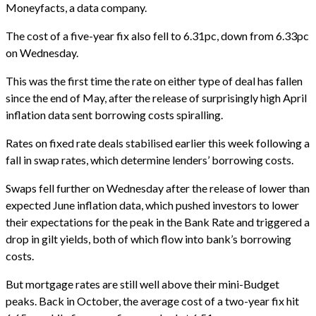
Moneyfacts, a data company.
The cost of a five-year fix also fell to 6.31pc, down from 6.33pc
on Wednesday.
This was the first time the rate on either type of deal has fallen
since the end of May, after the release of surprisingly high April
inflation data sent borrowing costs spiralling.
Rates on fixed rate deals stabilised earlier this week following a
fall in swap rates, which determine lenders’ borrowing costs.
Swaps fell further on Wednesday after the release of lower than
expected June inflation data, which pushed investors to lower
their expectations for the peak in the Bank Rate and triggered a
drop in gilt yields, both of which flow into bank’s borrowing
costs.
But mortgage rates are still well above their mini-Budget
peaks. Back in October, the average cost of a two-year fix hit