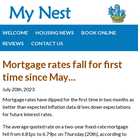
WELCOME
HOUSING NEWS
BOOK ONLINE
REVIEWS
CONTACT US
Mortgage rates fall for first
time since May…
July 20th, 2023
Mortgage rates have dipped for the first time in two months as
better than expected inflation data drives down expectations
for future interest rates.
The average quoted rate on a two-year fixed-rate mortgage
fell from 6.81pc to 6.79pc on Thursday (20th), according to