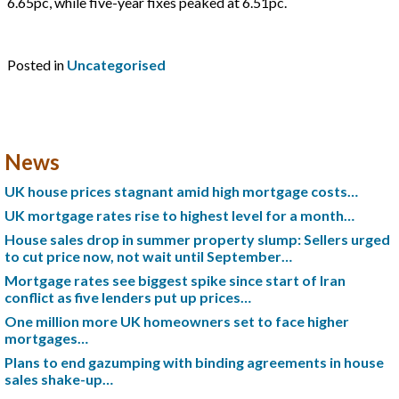
6.65pc, while five-year fixes peaked at 6.51pc.
Posted in
Uncategorised
News
UK house prices stagnant amid high mortgage costs…
UK mortgage rates rise to highest level for a month…
House sales drop in summer property slump: Sellers urged
to cut price now, not wait until September…
Mortgage rates see biggest spike since start of Iran
conflict as five lenders put up prices…
One million more UK homeowners set to face higher
mortgages…
Plans to end gazumping with binding agreements in house
sales shake-up…