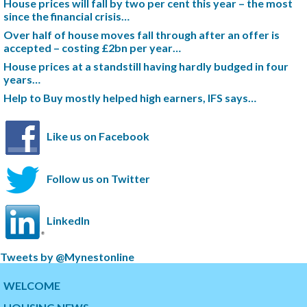
House prices will fall by two per cent this year – the most
since the financial crisis…
Over half of house moves fall through after an offer is
accepted – costing £2bn per year…
House prices at a standstill having hardly budged in four
years…
Help to Buy mostly helped high earners, IFS says…
Like us on Facebook
Follow us on Twitter
LinkedIn
S
Tweets by @Mynestonline
k
S
i
k
WELCOME
p
i