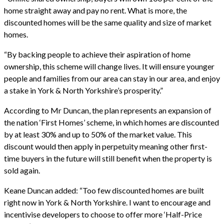
home straight away and pay no rent. What is more, the
discounted homes will be the same quality and size of market
homes.
“By backing people to achieve their aspiration of home
ownership, this scheme will change lives. It will ensure younger
people and families from our area can stay in our area, and enjoy
a stake in York & North Yorkshire’s prosperity.”
According to Mr Duncan, the plan represents an expansion of
the nation ‘First Homes’ scheme, in which homes are discounted
by at least 30% and up to 50% of the market value. This
discount would then apply in perpetuity meaning other first-
time buyers in the future will still benefit when the property is
sold again.
Keane Duncan added: “Too few discounted homes are built
right now in York & North Yorkshire. I want to encourage and
incentivise developers to choose to offer more ‘Half-Price