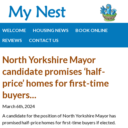
WELCOME
HOUSING NEWS
BOOK ONLINE
REVIEWS
CONTACT US
North Yorkshire Mayor
candidate promises ‘half-
price’ homes for first-time
buyers…
March 6th, 2024
A candidate for the position of North Yorkshire Mayor has
promised half-price homes for first-time buyers if elected.