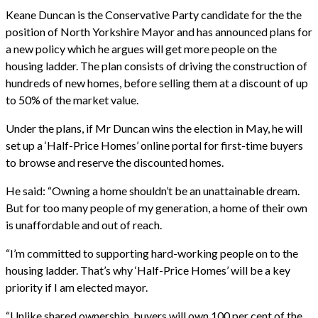
Keane Duncan is the Conservative Party candidate for the the
position of North Yorkshire Mayor and has announced plans for
a new policy which he argues will get more people on the
housing ladder. The plan consists of driving the construction of
hundreds of new homes, before selling them at a discount of up
to 50% of the market value.
Under the plans, if Mr Duncan wins the election in May, he will
set up a ‘Half-Price Homes’ online portal for first-time buyers
to browse and reserve the discounted homes.
He said: “Owning a home shouldn’t be an unattainable dream.
But for too many people of my generation, a home of their own
is unaffordable and out of reach.
“I’m committed to supporting hard-working people on to the
housing ladder. That’s why ‘Half-Price Homes’ will be a key
priority if I am elected mayor.
“Unlike shared ownership, buyers will own 100 per cent of the