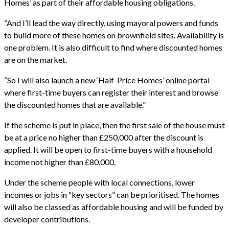
Homes’ as part of their affordable housing obligations.
“And I’ll lead the way directly, using mayoral powers and funds
to build more of these homes on brownfield sites. Availability is
one problem. It is also difficult to find where discounted homes
are on the market.
“So I will also launch a new ‘Half-Price Homes’ online portal
where first-time buyers can register their interest and browse
the discounted homes that are available.”
If the scheme is put in place, then the first sale of the house must
be at a price no higher than £250,000 after the discount is
applied. It will be open to first-time buyers with a household
income not higher than £80,000.
Under the scheme people with local connections, lower
incomes or jobs in “key sectors” can be prioritised. The homes
will also be classed as affordable housing and will be funded by
developer contributions.