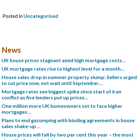
Posted in
Uncategorised
News
UK house prices stagnant amid high mortgage costs…
UK mortgage rates rise to highest level for a month…
House sales drop in summer property slump: Sellers urged
to cut price now, not wait until September…
Mortgage rates see biggest spike since start of Iran
conflict as five lenders put up prices…
One million more UK homeowners set to face higher
mortgages…
Plans to end gazumping with binding agreements in house
sales shake-up…
House prices will fall by two per cent this year – the most