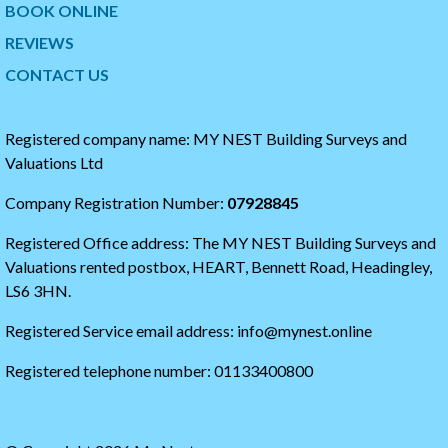
BOOK ONLINE
i
o
t
t
REVIEWS
t
h
CONTACT US
e
e
r
s
t
t
i
a
Registered company name: MY NEST Building Surveys and
m
r
Valuations Ltd
e
t
l
o
Company Registration Number:
07928845
i
f
n
t
Registered Office address: The MY NEST Building Surveys and
e
h
e
Valuations rented postbox, HEART, Bennett Road, Headingley,
t
LS6 3HN.
w
i
Registered Service email address: info@mynest.online
t
t
Registered telephone number: 01133400800
e
r
t
i