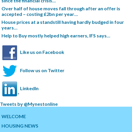
since the financial crisis…
Over half of house moves fall through after an offer is
accepted – costing £2bn per year…
House prices at a standstill having hardly budged in four
years…
Help to Buy mostly helped high earners, IFS says…
Like us on Facebook
Follow us on Twitter
LinkedIn
S
Tweets by @Mynestonline
k
S
i
k
WELCOME
p
i
HOUSING NEWS
t
p
w
t