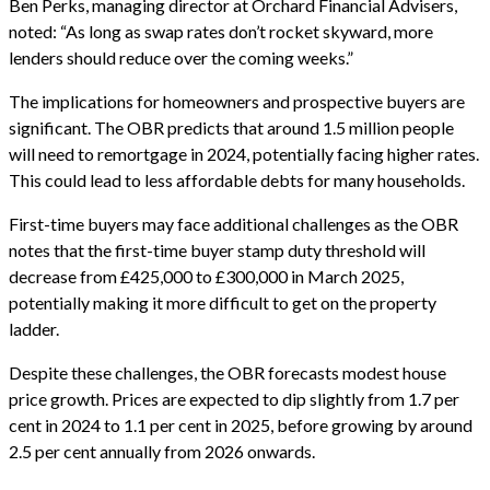
Ben Perks, managing director at Orchard Financial Advisers,
noted: “As long as swap rates don’t rocket skyward, more
lenders should reduce over the coming weeks.”
The implications for homeowners and prospective buyers are
significant. The OBR predicts that around 1.5 million people
will need to remortgage in 2024, potentially facing higher rates.
This could lead to less affordable debts for many households.
First-time buyers may face additional challenges as the OBR
notes that the first-time buyer stamp duty threshold will
decrease from £425,000 to £300,000 in March 2025,
potentially making it more difficult to get on the property
ladder.
Despite these challenges, the OBR forecasts modest house
price growth. Prices are expected to dip slightly from 1.7 per
cent in 2024 to 1.1 per cent in 2025, before growing by around
2.5 per cent annually from 2026 onwards.