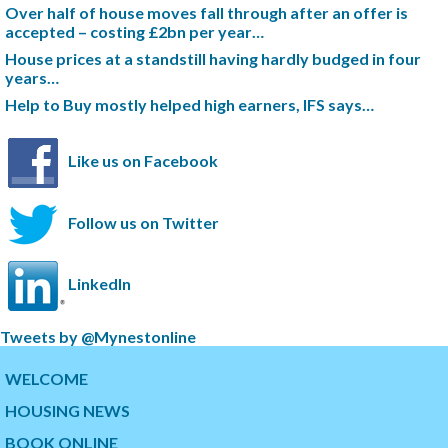
Over half of house moves fall through after an offer is
accepted – costing £2bn per year…
House prices at a standstill having hardly budged in four
years…
Help to Buy mostly helped high earners, IFS says…
Like us on Facebook
Follow us on Twitter
LinkedIn
S
Tweets by @Mynestonline
k
S
i
k
WELCOME
p
i
HOUSING NEWS
t
p
w
t
BOOK ONLINE