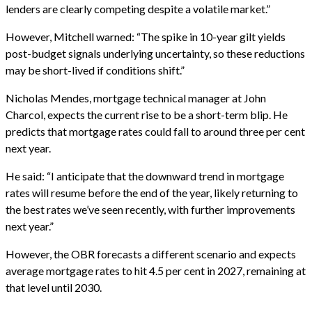
lenders are clearly competing despite a volatile market.”
However, Mitchell warned: “The spike in 10-year gilt yields
post-budget signals underlying uncertainty, so these reductions
may be short-lived if conditions shift.”
Nicholas Mendes, mortgage technical manager at John
Charcol, expects the current rise to be a short-term blip. He
predicts that mortgage rates could fall to around three per cent
next year.
He said: “I anticipate that the downward trend in mortgage
rates will resume before the end of the year, likely returning to
the best rates we’ve seen recently, with further improvements
next year.”
However, the OBR forecasts a different scenario and expects
average mortgage rates to hit 4.5 per cent in 2027, remaining at
that level until 2030.