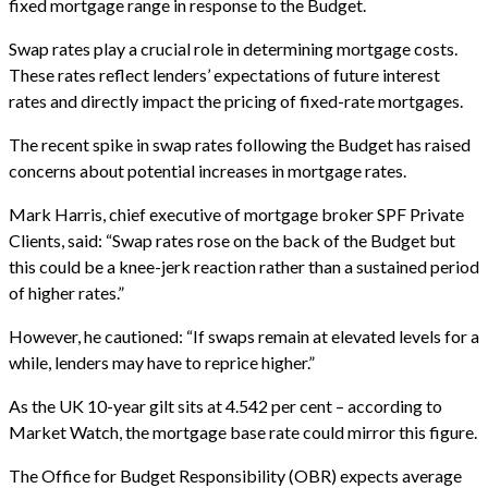
fixed mortgage range in response to the Budget.
Swap rates play a crucial role in determining mortgage costs.
These rates reflect lenders’ expectations of future interest
rates and directly impact the pricing of fixed-rate mortgages.
The recent spike in swap rates following the Budget has raised
concerns about potential increases in mortgage rates.
Mark Harris, chief executive of mortgage broker SPF Private
Clients, said: “Swap rates rose on the back of the Budget but
this could be a knee-jerk reaction rather than a sustained period
of higher rates.”
However, he cautioned: “If swaps remain at elevated levels for a
while, lenders may have to reprice higher.”
As the UK 10-year gilt sits at 4.542 per cent – according to
Market Watch, the mortgage base rate could mirror this figure.
The Office for Budget Responsibility (OBR) expects average