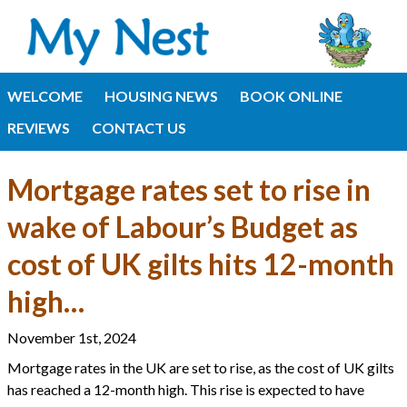
WELCOME
HOUSING NEWS
BOOK ONLINE
REVIEWS
CONTACT US
Mortgage rates set to rise in
wake of Labour’s Budget as
cost of UK gilts hits 12-month
high…
November 1st, 2024
Mortgage rates in the UK are set to rise, as the cost of UK gilts
has reached a 12-month high. This rise is expected to have