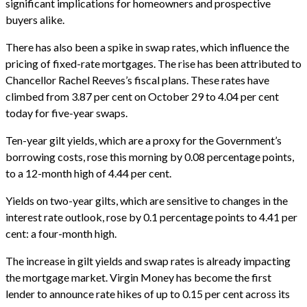
significant implications for homeowners and prospective
buyers alike.
There has also been a spike in swap rates, which influence the
pricing of fixed-rate mortgages. The rise has been attributed to
Chancellor Rachel Reeves’s fiscal plans. These rates have
climbed from 3.87 per cent on October 29 to 4.04 per cent
today for five-year swaps.
Ten-year gilt yields, which are a proxy for the Government’s
borrowing costs, rose this morning by 0.08 percentage points,
to a 12-month high of 4.44 per cent.
Yields on two-year gilts, which are sensitive to changes in the
interest rate outlook, rose by 0.1 percentage points to 4.41 per
cent: a four-month high.
The increase in gilt yields and swap rates is already impacting
the mortgage market. Virgin Money has become the first
lender to announce rate hikes of up to 0.15 per cent across its