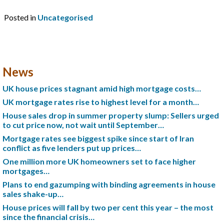
Posted in
Uncategorised
News
UK house prices stagnant amid high mortgage costs…
UK mortgage rates rise to highest level for a month…
House sales drop in summer property slump: Sellers urged
to cut price now, not wait until September…
Mortgage rates see biggest spike since start of Iran
conflict as five lenders put up prices…
One million more UK homeowners set to face higher
mortgages…
Plans to end gazumping with binding agreements in house
sales shake-up…
House prices will fall by two per cent this year – the most
since the financial crisis…