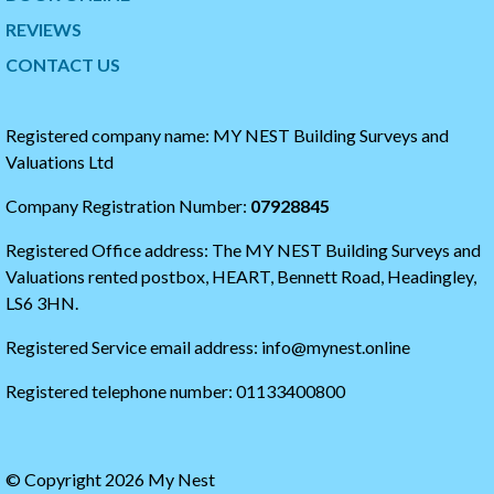
i
o
t
t
REVIEWS
t
h
CONTACT US
e
e
r
s
t
t
i
a
Registered company name: MY NEST Building Surveys and
m
r
Valuations Ltd
e
t
l
o
Company Registration Number:
07928845
i
f
n
t
Registered Office address: The MY NEST Building Surveys and
e
h
e
Valuations rented postbox, HEART, Bennett Road, Headingley,
t
LS6 3HN.
w
i
Registered Service email address: info@mynest.online
t
t
Registered telephone number: 01133400800
e
r
t
i
© Copyright 2026 My Nest
m