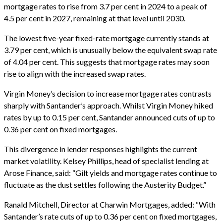
mortgage rates to rise from 3.7 per cent in 2024 to a peak of
4.5 per cent in 2027, remaining at that level until 2030.
The lowest five-year fixed-rate mortgage currently stands at
3.79 per cent, which is unusually below the equivalent swap rate
of 4.04 per cent. This suggests that mortgage rates may soon
rise to align with the increased swap rates.
Virgin Money’s decision to increase mortgage rates contrasts
sharply with Santander’s approach. Whilst Virgin Money hiked
rates by up to 0.15 per cent, Santander announced cuts of up to
0.36 per cent on fixed mortgages.
This divergence in lender responses highlights the current
market volatility. Kelsey Phillips, head of specialist lending at
Arose Finance, said: “Gilt yields and mortgage rates continue to
fluctuate as the dust settles following the Austerity Budget.”
Ranald Mitchell, Director at Charwin Mortgages, added: “With
Santander’s rate cuts of up to 0.36 per cent on fixed mortgages,