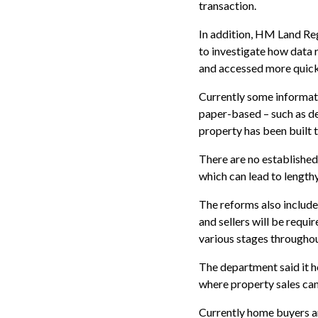
transaction.
In addition, HM Land Reg
to investigate how data 
and accessed more quick
Currently some informat
paper-based – such as de
property has been built t
There are no established
which can lead to lengthy
The reforms also include
and sellers will be requir
various stages throughou
The department said it h
where property sales ca
Currently home buyers an