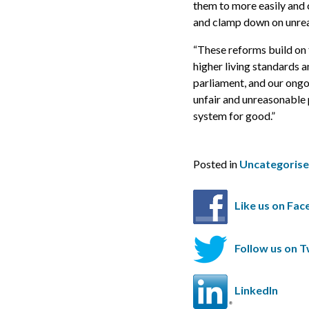
them to more easily and c
and clamp down on unrea
“These reforms build on 
higher living standards a
parliament, and our ongo
unfair and unreasonable 
system for good.”
Posted in
Uncategoris
Like us on Fa
Follow us on T
LinkedIn