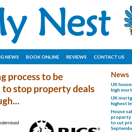
NG NEWS
BOOK ONLINE
REVIEWS
CONTACT US
News
g process to be
UK house 
to stop property deals
high mor
UK mortga
ough…
highest l
House sa
property 
odernised
to cut pri
Septemb