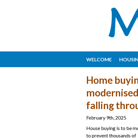
WELCOME
HOUSI
Home buyin
modernised 
falling thr
February 9th, 2025
House buying is to be m
to prevent thousands of