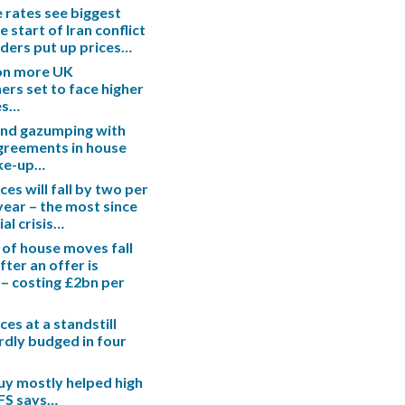
rates see biggest
e start of Iran conflict
enders put up prices…
ion more UK
s set to face higher
es…
end gazumping with
greements in house
ake-up…
es will fall by two per
 year – the most since
ial crisis…
 of house moves fall
fter an offer is
– costing £2bn per
es at a standstill
rdly budged in four
uy mostly helped high
IFS says…