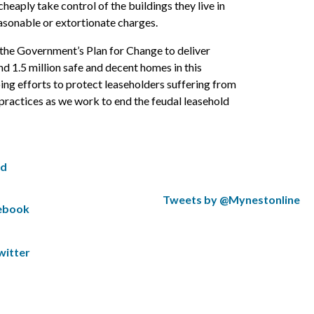
heaply take control of the buildings they live in
sonable or extortionate charges.
the Government’s Plan for Change to deliver
nd 1.5 million safe and decent homes in this
ing efforts to protect leaseholders suffering from
practices as we work to end the feudal leasehold
ed
S
Tweets by @Mynestonline
cebook
k
S
i
k
p
i
witter
t
p
w
t
i
o
t
t
t
h