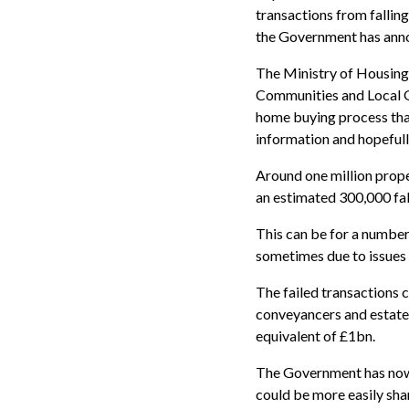
transactions from falling
the Government has ann
The Ministry of Housing
Communities and Local Go
home buying process tha
information and hopefull
Around one million prope
an estimated 300,000 fal
This can be for a number
sometimes due to issues 
The failed transactions 
conveyancers and estate 
equivalent of £1bn.
The Government has now 
could be more easily sha