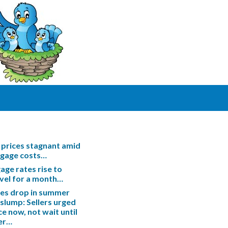
prices stagnant amid
tgage costs…
ge rates rise to
evel for a month…
les drop in summer
slump: Sellers urged
ce now, not wait until
er…