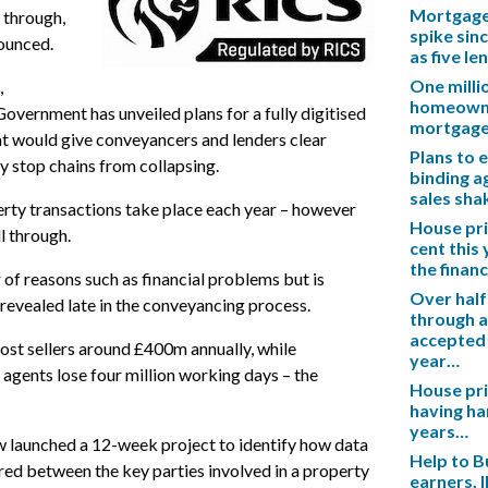
Mortgage 
 through,
spike sinc
ounced.
as five l
One mill
,
homeowner
vernment has unveiled plans for a fully digitised
mortgag
t would give conveyancers and lenders clear
Plans to 
y stop chains from collapsing.
binding a
sales sh
rty transactions take place each year – however
House pric
l through.
cent this
the financ
 of reasons such as financial problems but is
Over half
revealed late in the conveyancing process.
through a
accepted 
cost sellers around £400m annually, while
year…
agents lose four million working days – the
House pric
having ha
years…
launched a 12-week project to identify how data
Help to B
red between the key parties involved in a property
earners, 