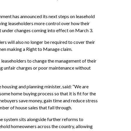
nment has announced its next steps on leasehold
ving leaseholders more control over how their
t under changes coming into effect on March 3.
ers will also no longer be required to cover their
when making a Right to Manage claim.
s leaseholders to change the management of their
ing unfair charges or poor maintenance without
housing and planning minister, said: “We are
ome home buying process so that it is fit for the
mebuyers save money, gain time and reduce stress
mber of house sales that fall through.
e system sits alongside further reforms to
sehold homeowners across the country, allowing