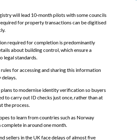
istry will lead 10-month pilots with some councils
required for property transactions can be digitised
ly.
ion required for completion is predominantly
tails about building control, which ensure a
o legal standards.
 rules for accessing and sharing this information
 delays.
 plans to modernise identity verification so buyers
ed to carry out ID checks just once, rather than at
t the process.
opes to learn from countries such as Norway
n complete in around one month.
d sellers in the UK face delays of almost five