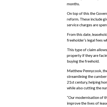
months.
On top of this the Gover
reform. These include gi
service charges are spen
From this date, leasehold
freeholder’s legal fees 
This type of claim allow
property if they are fac
buying the freehold.
Matthew Pennycook, the 
streamlining the cumbers
21st century, helping ho
while also cutting the nu
“Our modernisation of th
improve the lives of lea